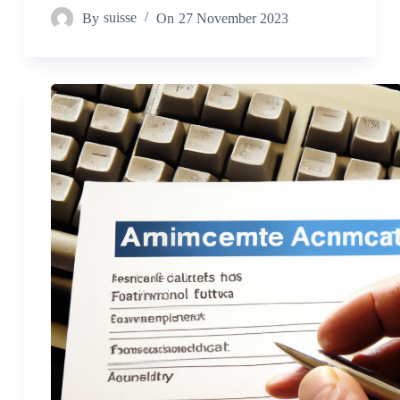
By
suisse
On
27 November 2023