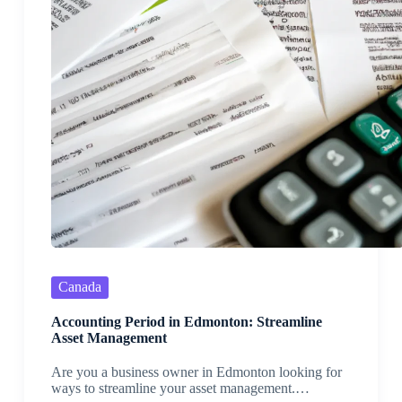
Canada
Accounting Period in Edmonton: Streamline
Asset Management
Are you a business owner in Edmonton looking for
ways to streamline your asset management.…