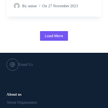
By
suisse
On
27 November 2023
Load More
Email Us
About us
About Organization