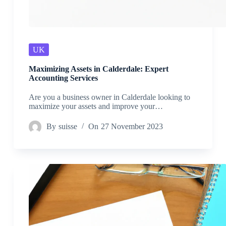
UK
Maximizing Assets in Calderdale: Expert
Accounting Services
Are you a business owner in Calderdale looking to
maximize your assets and improve your…
By
suisse
On
27 November 2023