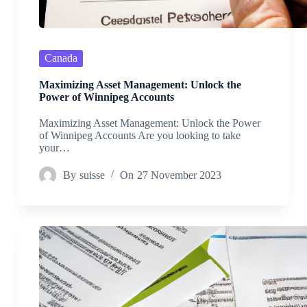
Canada
Maximizing Asset Management: Unlock the
Power of Winnipeg Accounts
Maximizing Asset Management: Unlock the Power
of Winnipeg Accounts Are you looking to take
your…
By
suisse
On
27 November 2023