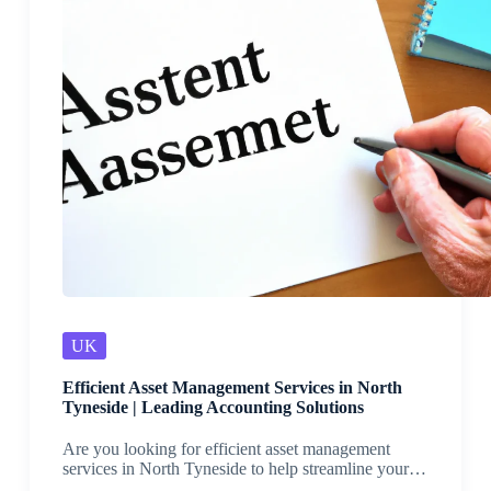
UK
Efficient Asset Management Services in North
Tyneside | Leading Accounting Solutions
Are you looking for efficient asset management
services in North Tyneside to help streamline your…