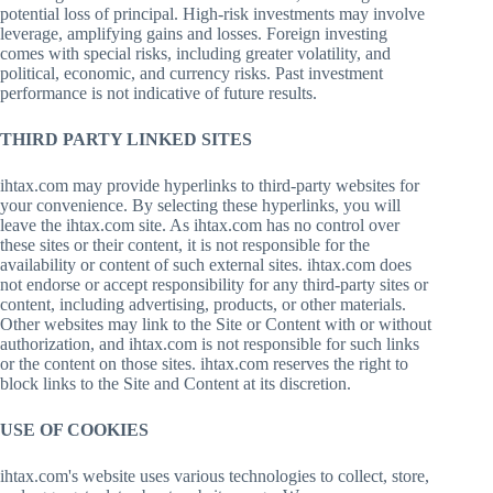
potential loss of principal. High-risk investments may involve
leverage, amplifying gains and losses. Foreign investing
comes with special risks, including greater volatility, and
political, economic, and currency risks. Past investment
performance is not indicative of future results.
THIRD PARTY LINKED SITES
ihtax.com may provide hyperlinks to third-party websites for
your convenience. By selecting these hyperlinks, you will
leave the ihtax.com site. As ihtax.com has no control over
these sites or their content, it is not responsible for the
availability or content of such external sites. ihtax.com does
not endorse or accept responsibility for any third-party sites or
content, including advertising, products, or other materials.
Other websites may link to the Site or Content with or without
authorization, and ihtax.com is not responsible for such links
or the content on those sites. ihtax.com reserves the right to
block links to the Site and Content at its discretion.
USE OF COOKIES
ihtax.com's website uses various technologies to collect, store,