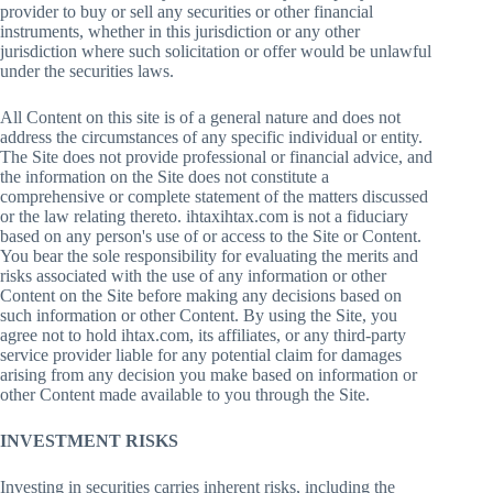
provider to buy or sell any securities or other financial
instruments, whether in this jurisdiction or any other
jurisdiction where such solicitation or offer would be unlawful
under the securities laws.
All Content on this site is of a general nature and does not
address the circumstances of any specific individual or entity.
The Site does not provide professional or financial advice, and
the information on the Site does not constitute a
comprehensive or complete statement of the matters discussed
or the law relating thereto. ihtaxihtax.com is not a fiduciary
based on any person's use of or access to the Site or Content.
You bear the sole responsibility for evaluating the merits and
risks associated with the use of any information or other
Content on the Site before making any decisions based on
such information or other Content. By using the Site, you
agree not to hold ihtax.com, its affiliates, or any third-party
service provider liable for any potential claim for damages
arising from any decision you make based on information or
other Content made available to you through the Site.
INVESTMENT RISKS
Investing in securities carries inherent risks, including the