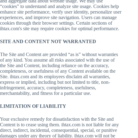
and aggregate data about website usage. We may use
“cookies” to understand and analyze site usage. Cookies help
enhance site performance, verify user identity, personalize user
experiences, and improve site navigation. Users can manage
cookies through their browser settings. Certain sections of
ihtax.com's site may require cookies for optimal performance.
SITE AND CONTENT NOT WARRANTED
The Site and Content are provided “as is” without warranties
of any kind. You assume all risks associated with the use of
the Site and Content, including reliance on the accuracy,
completeness, or usefulness of any Content available on the
Site. ihtax.com and its employees disclaim all warranties,
express or implied, including but not limited to title, non-
infringement, accuracy, completeness, usefulness,
merchantability, and fitness for a particular use.
LIMITATION OF LIABILITY
Your exclusive remedy for dissatisfaction with the Site and
Content is to cease using them. ihtax.com is not liable for any
direct, indirect, incidental, consequential, special, or punitive
damages under any theory of liability. ihtax.com will not be