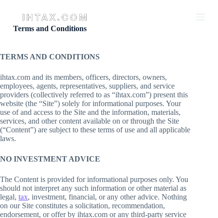
S
k
i
Terms and Conditions
p
t
o
TERMS AND CONDITIONS
c
o
ihtax.com and its members, officers, directors, owners,
n
employees, agents, representatives, suppliers, and service
t
providers (collectively referred to as “ihtax.com”) present this
e
website (the “Site”) solely for informational purposes. Your
n
use of and access to the Site and the information, materials,
t
services, and other content available on or through the Site
(“Content”) are subject to these terms of use and all applicable
laws.
NO INVESTMENT ADVICE
The Content is provided for informational purposes only. You
should not interpret any such information or other material as
legal,
tax
, investment, financial, or any other advice. Nothing
on our Site constitutes a solicitation, recommendation,
endorsement, or offer by ihtax.com or any third-party service