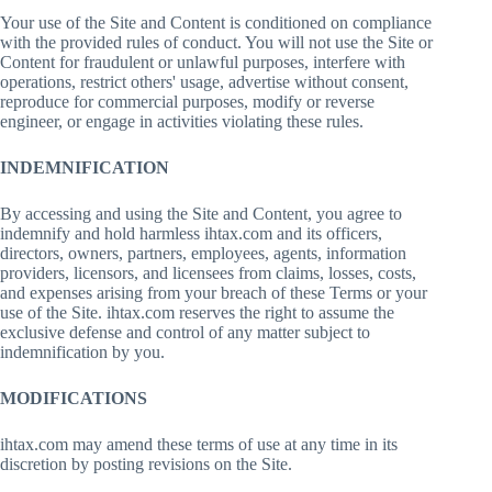
Your use of the Site and Content is conditioned on compliance
with the provided rules of conduct. You will not use the Site or
Content for fraudulent or unlawful purposes, interfere with
operations, restrict others' usage, advertise without consent,
reproduce for commercial purposes, modify or reverse
engineer, or engage in activities violating these rules.
INDEMNIFICATION
By accessing and using the Site and Content, you agree to
indemnify and hold harmless ihtax.com and its officers,
directors, owners, partners, employees, agents, information
providers, licensors, and licensees from claims, losses, costs,
and expenses arising from your breach of these Terms or your
use of the Site. ihtax.com reserves the right to assume the
exclusive defense and control of any matter subject to
indemnification by you.
MODIFICATIONS
ihtax.com may amend these terms of use at any time in its
discretion by posting revisions on the Site.