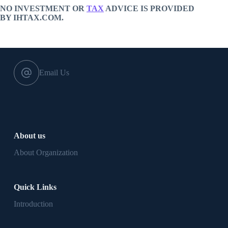
NO INVESTMENT OR
TAX
ADVICE IS PROVIDED
BY IHTAX.COM.
Email Us
About us
About Organization
Quick Links
Introduction