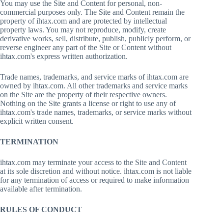
You may use the Site and Content for personal, non-
commercial purposes only. The Site and Content remain the
property of ihtax.com and are protected by intellectual
property laws. You may not reproduce, modify, create
derivative works, sell, distribute, publish, publicly perform, or
reverse engineer any part of the Site or Content without
ihtax.com's express written authorization.
Trade names, trademarks, and service marks of ihtax.com are
owned by ihtax.com. All other trademarks and service marks
on the Site are the property of their respective owners.
Nothing on the Site grants a license or right to use any of
ihtax.com's trade names, trademarks, or service marks without
explicit written consent.
TERMINATION
ihtax.com may terminate your access to the Site and Content
at its sole discretion and without notice. ihtax.com is not liable
for any termination of access or required to make information
available after termination.
RULES OF CONDUCT