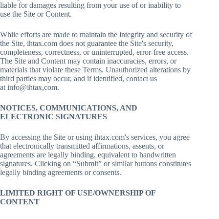
liable for damages resulting from your use of or inability to
use the Site or Content.
While efforts are made to maintain the integrity and security of
the Site, ihtax.com does not guarantee the Site's security,
completeness, correctness, or uninterrupted, error-free access.
The Site and Content may contain inaccuracies, errors, or
materials that violate these Terms. Unauthorized alterations by
third parties may occur, and if identified, contact us
at info@ihtax,com.
NOTICES, COMMUNICATIONS, AND
ELECTRONIC SIGNATURES
By accessing the Site or using ihtax.com's services, you agree
that electronically transmitted affirmations, assents, or
agreements are legally binding, equivalent to handwritten
signatures. Clicking on “Submit” or similar buttons constitutes
legally binding agreements or consents.
LIMITED RIGHT OF USE/OWNERSHIP OF
CONTENT