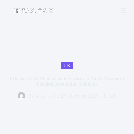
S
k
i
p
t
o
c
o
n
t
e
n
UK
t
Efficient Asset Management Services in North Tyneside |
Leading Accounting Solutions
By
suisse
On
27 November 2023
In
UK