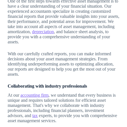
One of the first steps towards effective asset management is to
have a clear understanding of your financial situation. Our
experienced accountants specialize in creating customized
financial reports that provide valuable insights into your assets,
their performance, and potential areas for improvement. We
take into account all aspects of asset management, including
amortization,
depreciation
, and balance sheet analysis, to
provide you with a comprehensive understanding of your
assets.
With our carefully crafted reports, you can make informed
decisions about your asset management strategies. From
identifying underperforming assets to optimizing allocation,
our reports are designed to help you get the most out of your
assets.
Collaborating with industry professionals
At our
accounting firm
, we understand that every business is
unique and requires tailored solutions for efficient asset
management. That's why we collaborate with industry
professionals, including financial planners, investment
advisors, and
tax
experts, to provide you with comprehensive
asset management services.