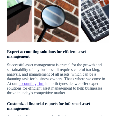
Expert accounting solutions for efficient asset
management
Successful asset management is crucial for the growth and
sustainability of any business. It requires careful tracking,
analysis, and management of all assets, which can be a
daunting task for business owners. That's where we come in.
At our
accounting firm
in north tyneside, we offer expert
solutions for efficient asset management to help businesses
thrive in today's competitive market.
Customized financial reports for informed asset
management