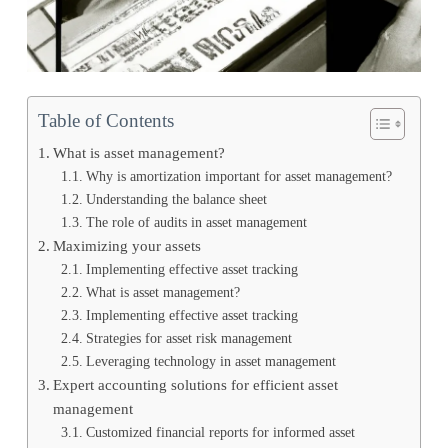
Table of Contents
What is asset management?
Why is amortization important for asset management?
Understanding the balance sheet
The role of audits in asset management
Maximizing your assets
Implementing effective asset tracking
What is asset management?
Implementing effective asset tracking
Strategies for asset risk management
Leveraging technology in asset management
Expert accounting solutions for efficient asset
management
Customized financial reports for informed asset