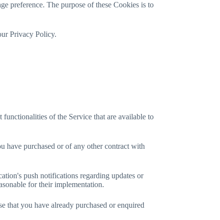
e preference. The purpose of these Cookies is to
our Privacy Policy.
nctionalities of the Service that are available to
ou have purchased or of any other contract with
ation's push notifications regarding updates or
easonable for their implementation.
ose that you have already purchased or enquired