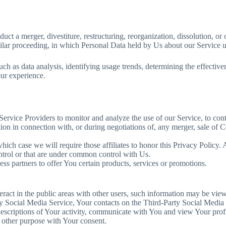
t a merger, divestiture, restructuring, reorganization, dissolution, or ot
milar proceeding, in which Personal Data held by Us about our Service us
ch as data analysis, identifying usage trends, determining the effectiv
our experience.
ervice Providers to monitor and analyze the use of our Service, to con
on in connection with, or during negotiations of, any merger, sale of Co
which case we will require those affiliates to honor this Privacy Policy
ontrol or that are under common control with Us.
s partners to offer You certain products, services or promotions.
ract in the public areas with other users, such information may be view
arty Social Media Service, Your contacts on the Third-Party Social Media
w descriptions of Your activity, communicate with You and view Your profi
 other purpose with Your consent.