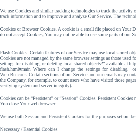
We use Cookies and similar tracking technologies to track the activity o
track information and to improve and analyze Our Service. The techno
Cookies or Browser Cookies. A cookie is a small file placed on Your De
do not accept Cookies, You may not be able to use some parts of our Se
Flash Cookies. Certain features of our Service may use local stored obj
Cookies are not managed by the same browser settings as those used f
settings for disabling, or deleting local shared objects?” available at h
flash.html#main_Where_can_I_change_the_settings_for_disabling__or
Web Beacons. Certain sections of our Service and our emails may contain 
the Company, for example, to count users who have visited those pages o
verifying system and server integrity).
Cookies can be “Persistent” or “Session” Cookies. Persistent Cookies 
You close Your web browser.
We use both Session and Persistent Cookies for the purposes set out b
Necessary / Essential Cookies