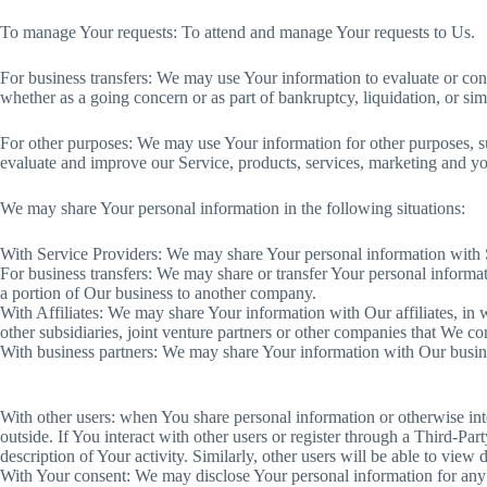
To manage Your requests: To attend and manage Your requests to Us.
For business transfers: We may use Your information to evaluate or conduc
whether as a going concern or as part of bankruptcy, liquidation, or si
For other purposes: We may use Your information for other purposes, su
evaluate and improve our Service, products, services, marketing and y
We may share Your personal information in the following situations:
With Service Providers: We may share Your personal information with S
For business transfers: We may share or transfer Your personal informati
a portion of Our business to another company.
With Affiliates: We may share Your information with Our affiliates, in 
other subsidiaries, joint venture partners or other companies that We c
With business partners: We may share Your information with Our busines
With other users: when You share personal information or otherwise inte
outside. If You interact with other users or register through a Third-P
description of Your activity. Similarly, other users will be able to vie
With Your consent: We may disclose Your personal information for any