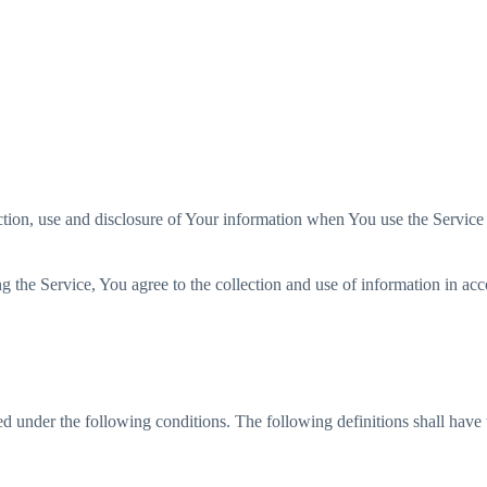
ralia
Canada
China
UK
USA
ction, use and disclosure of Your information when You use the Service
 the Service, You agree to the collection and use of information in acc
ned under the following conditions. The following definitions shall hav