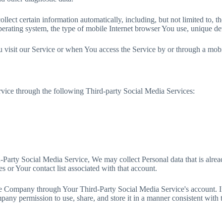
ect certain information automatically, including, but not limited to, t
rating system, the type of mobile Internet browser You use, unique devi
visit our Service or when You access the Service by or through a mobi
vice through the following Third-party Social Media Services:
rd-Party Social Media Service, We may collect Personal data that is alr
s or Your contact list associated with that account.
the Company through Your Third-Party Social Media Service's account. 
any permission to use, share, and store it in a manner consistent with t