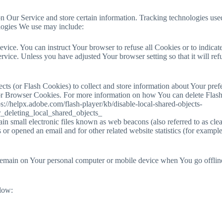
n Our Service and store certain information. Tracking technologies used 
logies We use may include:
vice. You can instruct Your browser to refuse all Cookies or to indica
rvice. Unless you have adjusted Your browser setting so that it will r
ects (or Flash Cookies) to collect and store information about Your pref
or Browser Cookies. For more information on how You can delete Flash
ttps://helpx.adobe.com/flash-player/kb/disable-local-shared-objects-
_deleting_local_shared_objects_
small electronic files known as web beacons (also referred to as clear g
r opened an email and for other related website statistics (for example,
remain on Your personal computer or mobile device when You go offline
elow: