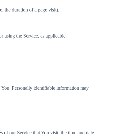
, the duration of a page visit).
r using the Service, as applicable.
y You. Personally identifiable information may
 of our Service that You visit, the time and date