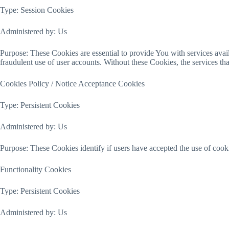
Type: Session Cookies
Administered by: Us
Purpose: These Cookies are essential to provide You with services avail
fraudulent use of user accounts. Without these Cookies, the services t
Cookies Policy / Notice Acceptance Cookies
Type: Persistent Cookies
Administered by: Us
Purpose: These Cookies identify if users have accepted the use of cook
Functionality Cookies
Type: Persistent Cookies
Administered by: Us