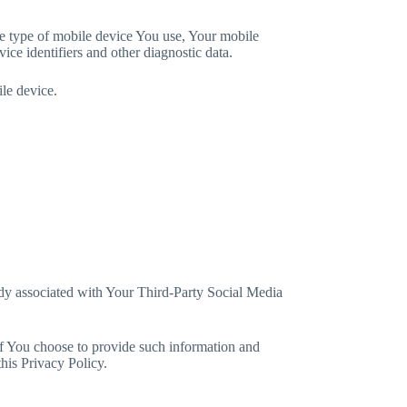
he type of mobile device You use, Your mobile
ce identifiers and other diagnostic data.
le device.
eady associated with Your Third-Party Social Media
If You choose to provide such information and
his Privacy Policy.