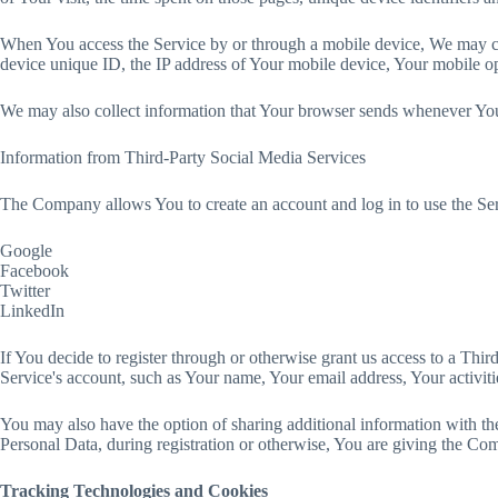
When You access the Service by or through a mobile device, We may coll
device unique ID, the IP address of Your mobile device, Your mobile ope
We may also collect information that Your browser sends whenever You 
Information from Third-Party Social Media Services
The Company allows You to create an account and log in to use the Ser
Google
Facebook
Twitter
LinkedIn
If You decide to register through or otherwise grant us access to a Thi
Service's account, such as Your name, Your email address, Your activitie
You may also have the option of sharing additional information with 
Personal Data, during registration or otherwise, You are giving the Comp
Tracking Technologies and Cookies