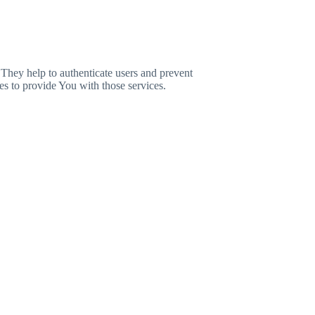
 They help to authenticate users and prevent
es to provide You with those services.