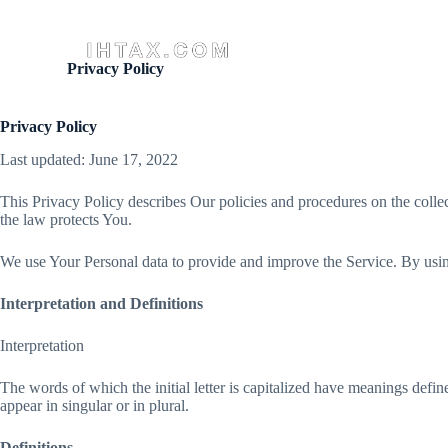
S
k
Aust
i
Privacy Policy
p
t
o
Privacy Policy
c
o
Last updated: June 17, 2022
n
t
e
This Privacy Policy describes Our policies and procedures on the colle
n
the law protects You.
t
We use Your Personal data to provide and improve the Service. By using
Interpretation and Definitions
Interpretation
The words of which the initial letter is capitalized have meanings defi
appear in singular or in plural.
Definitions