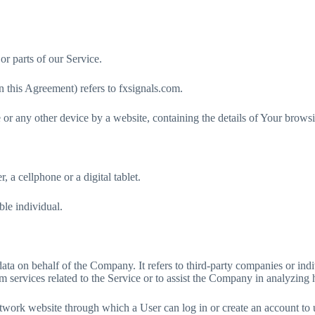
r parts of our Service.
 this Agreement) refers to fxsignals.com.
 or any other device by a website, containing the details of Your brows
 a cellphone or a digital tablet.
ble individual.
ata on behalf of the Company. It refers to third-party companies or ind
m services related to the Service or to assist the Company in analyzing 
etwork website through which a User can log in or create an account to 