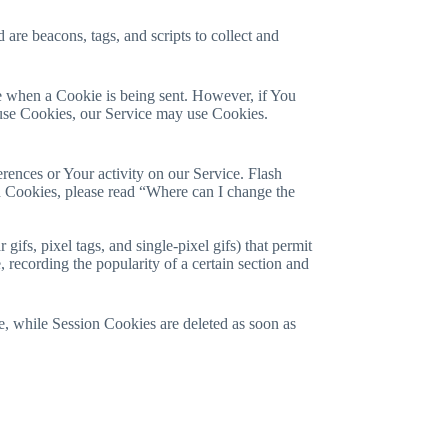
are beacons, tags, and scripts to collect and
te when a Cookie is being sent. However, if You
efuse Cookies, our Service may use Cookies.
erences or Your activity on our Service. Flash
 Cookies, please read “Where can I change the
ifs, pixel tags, and single-pixel gifs) that permit
 recording the popularity of a certain section and
, while Session Cookies are deleted as soon as