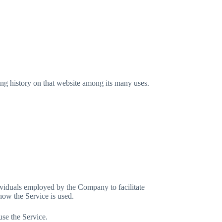
ing history on that website among its many uses.
ividuals employed by the Company to facilitate
how the Service is used.
use the Service.