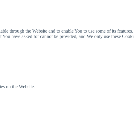
able through the Website and to enable You to use some of its features.
hat You have asked for cannot be provided, and We only use these Cooki
ies on the Website.