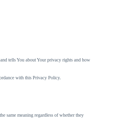
Spain
 and tells You about Your privacy rights and how
ordance with this Privacy Policy.
e the same meaning regardless of whether they