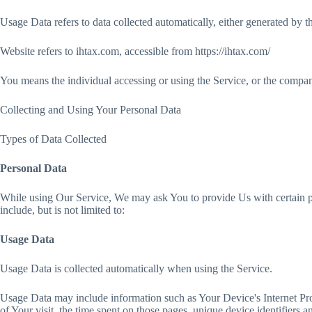
Usage Data refers to data collected automatically, either generated by the
Website refers to ihtax.com, accessible from https://ihtax.com/
You means the individual accessing or using the Service, or the company,
Collecting and Using Your Personal Data
Types of Data Collected
Personal Data
While using Our Service, We may ask You to provide Us with certain per
include, but is not limited to:
Usage Data
Usage Data is collected automatically when using the Service.
Usage Data may include information such as Your Device's Internet Proto
of Your visit, the time spent on those pages, unique device identifiers a