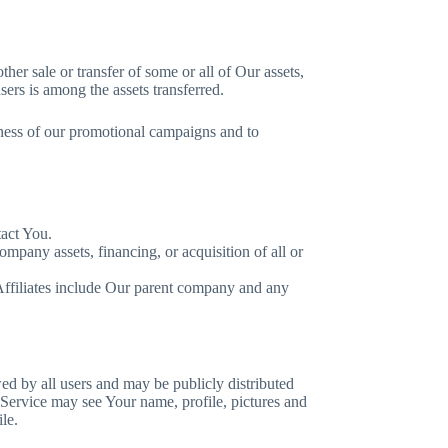
her sale or transfer of some or all of Our assets,
ers is among the assets transferred.
eness of our promotional campaigns and to
tact You.
mpany assets, financing, or acquisition of all or
. Affiliates include Our parent company and any
ed by all users and may be publicly distributed
 Service may see Your name, profile, pictures and
le.