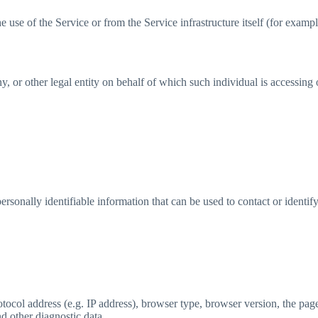
 use of the Service or from the Service infrastructure itself (for example
 or other legal entity on behalf of which such individual is accessing o
sonally identifiable information that can be used to contact or identif
col address (e.g. IP address), browser type, browser version, the pages
nd other diagnostic data.