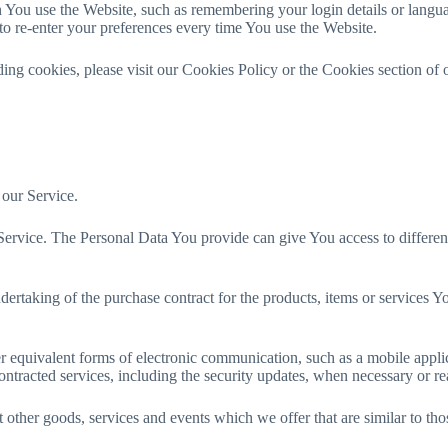
u use the Website, such as remembering your login details or languag
o re-enter your preferences every time You use the Website.
ng cookies, please visit our Cookies Policy or the Cookies section of 
 our Service.
rvice. The Personal Data You provide can give You access to different fu
ertaking of the purchase contract for the products, items or services Y
r equivalent forms of electronic communication, such as a mobile applic
contracted services, including the security updates, when necessary or r
 other goods, services and events which we offer that are similar to th