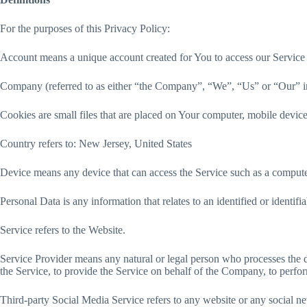
For the purposes of this Privacy Policy:
Account means a unique account created for You to access our Service o
Company (referred to as either “the Company”, “We”, “Us” or “Our” in
Cookies are small files that are placed on Your computer, mobile device
Country refers to: New Jersey, United States
Device means any device that can access the Service such as a computer,
Personal Data is any information that relates to an identified or identifia
Service refers to the Website.
Service Provider means any natural or legal person who processes the d
the Service, to provide the Service on behalf of the Company, to perfor
Third-party Social Media Service refers to any website or any social n