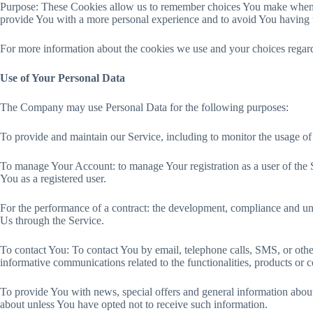
Purpose: These Cookies allow us to remember choices You make when Yo
provide You with a more personal experience and to avoid You having t
For more information about the cookies we use and your choices regardi
Use of Your Personal Data
The Company may use Personal Data for the following purposes:
To provide and maintain our Service, including to monitor the usage of
To manage Your Account: to manage Your registration as a user of the Se
You as a registered user.
For the performance of a contract: the development, compliance and und
Us through the Service.
To contact You: To contact You by email, telephone calls, SMS, or othe
informative communications related to the functionalities, products or 
To provide You with news, special offers and general information about
about unless You have opted not to receive such information.