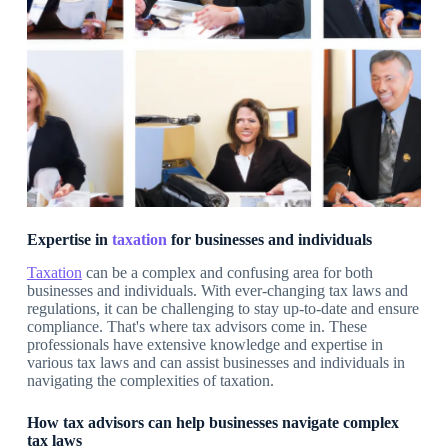
Expertise in
taxation
for businesses and individuals
Taxation
can be a complex and confusing area for both
businesses and individuals. With ever-changing tax laws and
regulations, it can be challenging to stay up-to-date and ensure
compliance. That's where tax advisors come in. These
professionals have extensive knowledge and expertise in
various tax laws and can assist businesses and individuals in
navigating the complexities of taxation.
How tax advisors can help businesses navigate complex
tax laws