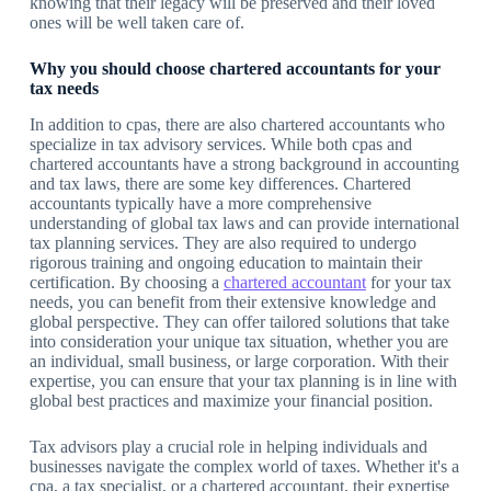
knowing that their legacy will be preserved and their loved
ones will be well taken care of.
Why you should choose chartered accountants for your
tax needs
In addition to cpas, there are also chartered accountants who
specialize in tax advisory services. While both cpas and
chartered accountants have a strong background in accounting
and tax laws, there are some key differences. Chartered
accountants typically have a more comprehensive
understanding of global tax laws and can provide international
tax planning services. They are also required to undergo
rigorous training and ongoing education to maintain their
certification. By choosing a
chartered accountant
for your tax
needs, you can benefit from their extensive knowledge and
global perspective. They can offer tailored solutions that take
into consideration your unique tax situation, whether you are
an individual, small business, or large corporation. With their
expertise, you can ensure that your tax planning is in line with
global best practices and maximize your financial position.
Tax advisors play a crucial role in helping individuals and
businesses navigate the complex world of taxes. Whether it's a
cpa, a tax specialist, or a chartered accountant, their expertise