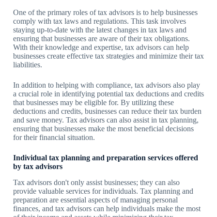
One of the primary roles of tax advisors is to help businesses
comply with tax laws and regulations. This task involves
staying up-to-date with the latest changes in tax laws and
ensuring that businesses are aware of their tax obligations.
With their knowledge and expertise, tax advisors can help
businesses create effective tax strategies and minimize their tax
liabilities.
In addition to helping with compliance, tax advisors also play
a crucial role in identifying potential tax deductions and credits
that businesses may be eligible for. By utilizing these
deductions and credits, businesses can reduce their tax burden
and save money. Tax advisors can also assist in tax planning,
ensuring that businesses make the most beneficial decisions
for their financial situation.
Individual tax planning and preparation services offered
by tax advisors
Tax advisors don't only assist businesses; they can also
provide valuable services for individuals. Tax planning and
preparation are essential aspects of managing personal
finances, and tax advisors can help individuals make the most