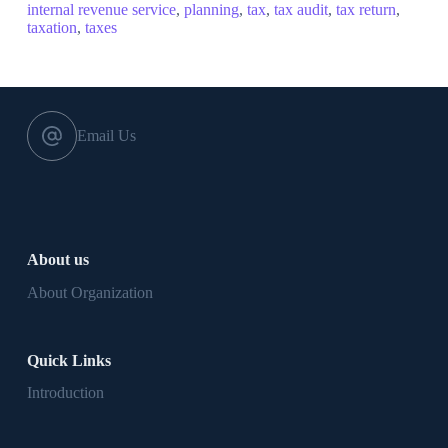
internal revenue service
,
planning
,
tax
,
tax audit
,
tax return
,
taxation
,
taxes
Email Us
About us
About Organization
Quick Links
Introduction