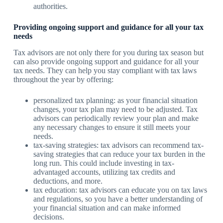
authorities.
Providing ongoing support and guidance for all your tax
needs
Tax advisors are not only there for you during tax season but
can also provide ongoing support and guidance for all your
tax needs. They can help you stay compliant with tax laws
throughout the year by offering:
personalized tax planning: as your financial situation
changes, your tax plan may need to be adjusted. Tax
advisors can periodically review your plan and make
any necessary changes to ensure it still meets your
needs.
tax-saving strategies: tax advisors can recommend tax-
saving strategies that can reduce your tax burden in the
long run. This could include investing in tax-
advantaged accounts, utilizing tax credits and
deductions, and more.
tax education: tax advisors can educate you on tax laws
and regulations, so you have a better understanding of
your financial situation and can make informed
decisions.