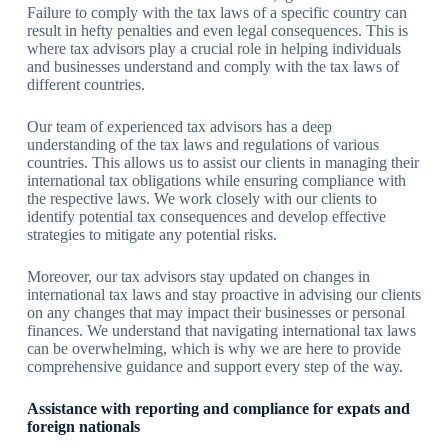
Failure to comply with the tax laws of a specific country can
result in hefty penalties and even legal consequences. This is
where tax advisors play a crucial role in helping individuals
and businesses understand and comply with the tax laws of
different countries.
Our team of experienced tax advisors has a deep
understanding of the tax laws and regulations of various
countries. This allows us to assist our clients in managing their
international tax obligations while ensuring compliance with
the respective laws. We work closely with our clients to
identify potential tax consequences and develop effective
strategies to mitigate any potential risks.
Moreover, our tax advisors stay updated on changes in
international tax laws and stay proactive in advising our clients
on any changes that may impact their businesses or personal
finances. We understand that navigating international tax laws
can be overwhelming, which is why we are here to provide
comprehensive guidance and support every step of the way.
Assistance with reporting and compliance for expats and
foreign nationals