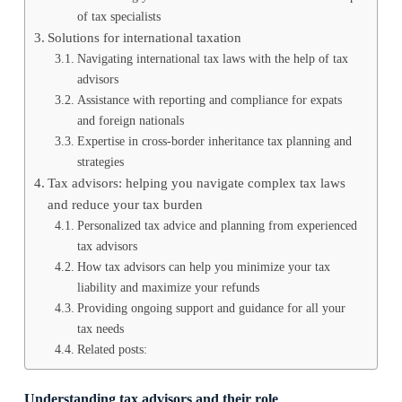
of tax specialists
Solutions for international taxation
Navigating international tax laws with the help of tax
advisors
Assistance with reporting and compliance for expats
and foreign nationals
Expertise in cross-border inheritance tax planning and
strategies
Tax advisors: helping you navigate complex tax laws
and reduce your tax burden
Personalized tax advice and planning from experienced
tax advisors
How tax advisors can help you minimize your tax
liability and maximize your refunds
Providing ongoing support and guidance for all your
tax needs
Related posts:
Understanding tax advisors and their role