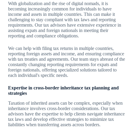
With globalization and the rise of digital nomads, it is
becoming increasingly common for individuals to have
income and assets in multiple countries. This can make it
challenging to stay compliant with tax laws and reporting
requirements. Our tax advisors have extensive experience in
assisting expats and foreign nationals in meeting their
reporting and compliance obligations.
We can help with filing tax returns in multiple countries,
reporting foreign assets and income, and ensuring compliance
with tax treaties and agreements. Our team stays abreast of the
constantly changing reporting requirements for expats and
foreign nationals, offering specialized solutions tailored to
each individual's specific needs.
Expertise in cross-border inheritance tax planning and
strategies
Taxation of inherited assets can be complex, especially when
inheritance involves cross-border considerations. Our tax
advisors have the expertise to help clients navigate inheritance
tax laws and develop effective strategies to minimize tax
liabilities when transferring assets across borders.