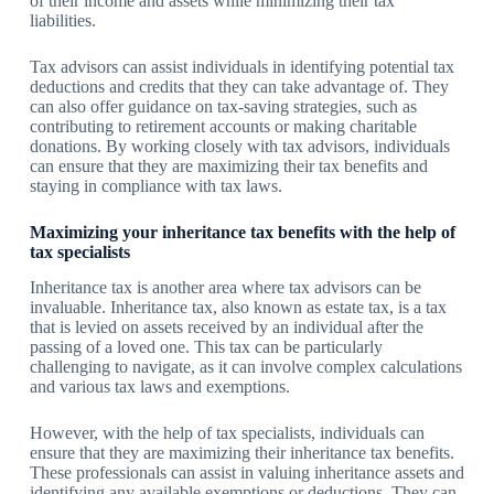
of their income and assets while minimizing their tax
liabilities.
Tax advisors can assist individuals in identifying potential tax
deductions and credits that they can take advantage of. They
can also offer guidance on tax-saving strategies, such as
contributing to retirement accounts or making charitable
donations. By working closely with tax advisors, individuals
can ensure that they are maximizing their tax benefits and
staying in compliance with tax laws.
Maximizing your inheritance tax benefits with the help of
tax specialists
Inheritance tax is another area where tax advisors can be
invaluable. Inheritance tax, also known as estate tax, is a tax
that is levied on assets received by an individual after the
passing of a loved one. This tax can be particularly
challenging to navigate, as it can involve complex calculations
and various tax laws and exemptions.
However, with the help of tax specialists, individuals can
ensure that they are maximizing their inheritance tax benefits.
These professionals can assist in valuing inheritance assets and
identifying any available exemptions or deductions. They can