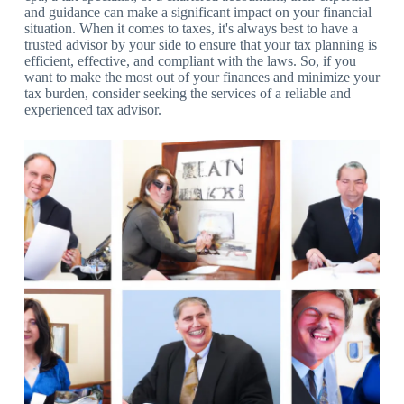
and guidance can make a significant impact on your financial
situation. When it comes to taxes, it's always best to have a
trusted advisor by your side to ensure that your tax planning is
efficient, effective, and compliant with the laws. So, if you
want to make the most out of your finances and minimize your
tax burden, consider seeking the services of a reliable and
experienced tax advisor.