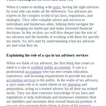
When it comes to dealing with
taxes
, having the right advisors
by your side can make all the difference. Tax advisors are
experts in the complex world of tax laws, regulations, and
strategies. They offer valuable advice and services to
individuals and businesses alike, helping them navigate the
ever-changing tax landscape and make informed financial
decisions. In this section, we will dive deeper into the role of
tax advisors and the benefits of working with them for specific
tax needs. So, let's start by understanding what tax advisors
are and what they do.
Explaining the role of a cpa in tax advisory services
When we think of tax advisors, the first thing that comes to
mind is a cpa or
certified public accountant
. A cpa is a
professional
accountant
who has met certain education,
experience, and licensing requirements to provide tax and
accounting services
to the public. In the realm of tax advisory,
a cpa's main role is to assist clients in tax
planning
and
preparation, acting as a trusted advisor for all their tax-related
needs. They use their extensive knowledge of tax laws and
regulations to help individuals and businesses minimize their
tax liabilities and maximize their overall financial position. A
cpa can also represent their clients in front of the
internal