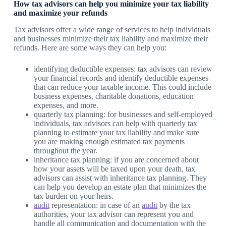
How tax advisors can help you minimize your tax liability
and maximize your refunds
Tax advisors offer a wide range of services to help individuals
and businesses minimize their tax liability and maximize their
refunds. Here are some ways they can help you:
identifying deductible expenses: tax advisors can review
your financial records and identify deductible expenses
that can reduce your taxable income. This could include
business expenses, charitable donations, education
expenses, and more.
quarterly tax planning: for businesses and self-employed
individuals, tax advisors can help with quarterly tax
planning to estimate your tax liability and make sure
you are making enough estimated tax payments
throughout the year.
inheritance tax planning: if you are concerned about
how your assets will be taxed upon your death, tax
advisors can assist with inheritance tax planning. They
can help you develop an estate plan that minimizes the
tax burden on your heirs.
audit
representation: in case of an
audit
by the tax
authorities, your tax advisor can represent you and
handle all communication and documentation with the