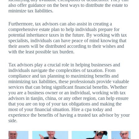
also offer guidance on the best ways to distribute the estate to
minimize tax liabilities.
Furthermore, tax advisors can also assist in creating a
comprehensive estate plan to help individuals prepare for
potential inheritance taxes in the future. By working with tax
specialists, individuals can have peace of mind knowing that
their assets will be distributed according to their wishes and
with the least possible tax burden.
Tax advisors play a crucial role in helping businesses and
individuals navigate the complexities of taxation. From
compliance and tax planning to maximizing benefits and
minimizing tax liabilities, these professionals provide valuable
services that can bring significant financial benefits. Whether
you are a business owner or an individual, working with tax
advisors in tianjin, china, or any other region, can help ensure
that you are on top of your tax obligations and making the
most of your financial situation. Hire a cpa today and
experience the benefits of having a trusted tax advisor by your
side.