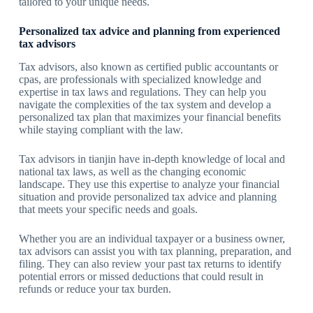
tailored to your unique needs.
Personalized tax advice and planning from experienced
tax advisors
Tax advisors, also known as certified public accountants or
cpas, are professionals with specialized knowledge and
expertise in tax laws and regulations. They can help you
navigate the complexities of the tax system and develop a
personalized tax plan that maximizes your financial benefits
while staying compliant with the law.
Tax advisors in tianjin have in-depth knowledge of local and
national tax laws, as well as the changing economic
landscape. They use this expertise to analyze your financial
situation and provide personalized tax advice and planning
that meets your specific needs and goals.
Whether you are an individual taxpayer or a business owner,
tax advisors can assist you with tax planning, preparation, and
filing. They can also review your past tax returns to identify
potential errors or missed deductions that could result in
refunds or reduce your tax burden.