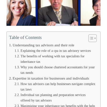
Table of Contents
Understanding tax advisors and their role
Explaining the role of a cpa in tax advisory services
The benefits of working with tax specialists for
inheritance tax
Why you should choose chartered accountants for your
tax needs
Expertise in taxation for businesses and individuals
How tax advisors can help businesses navigate complex
tax laws
Individual tax planning and preparation services
offered by tax advisors
Maximizing your inheritance tax benefits with the help