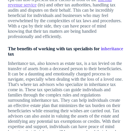
revenue service
(irs) and other tax authorities, handling tax
audits and disputes on their behalf. This can be incredibly
beneficial for individuals and businesses who may feel
overwhelmed by the complexities of tax laws and procedures.
With a cpa by their side, they can have peace of mind
knowing that their tax matters are being handled
professionally and efficiently.
The benefits of working with tax specialists for
inheritance
tax
Inheritance tax, also known as estate tax, is a tax levied on the
transfer of assets from a deceased person to their beneficiaries.
It can be a daunting and emotionally charged process to
navigate, especially when dealing with the loss of a loved one.
That's where tax advisors who specialize in inheritance tax
come in. These tax specialists can guide individuals and
families through the complex rules and regulations
surrounding inheritance tax. They can help individuals create
an effective estate plan that minimizes the tax burden on their
beneficiaries while ensuring their wishes are carried out. Tax
advisors can also assist in valuing the assets of the estate and
identifying any potential tax exemptions or credits. With their
expertise and support, individuals can have peace of mind