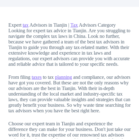
Expert
tax
Advisors in Tianjin |
Tax
Advisors Category
Looking for expert tax advice in Tianjin. Are you struggling to
navigate the complex tax laws in China. Look no further,
because we have gathered a team of the best tax advisors in
Tianjin to guide you through any tax-related matter. With their
extensive knowledge and experience in tax laws and
regulations, our expert advisors can provide you with accurate
and reliable advice that is tailored to your specific needs.
From filing
taxes
to tax
planning
and compliance, our advisors
have got you covered. But these are not the only reasons why
our advisors are the best in Tianjin. With their in-depth
understanding of the local market and industry-specific tax
laws, they can provide valuable insights and strategies that can
greatly benefit your business. So why waste time searching for
tax advisors when you have the best right here.
Choose our expert team in Tianjin and experience the
difference they can make for your business. Don't just take our
word for it, trust the expertise of our renowned tax advisors