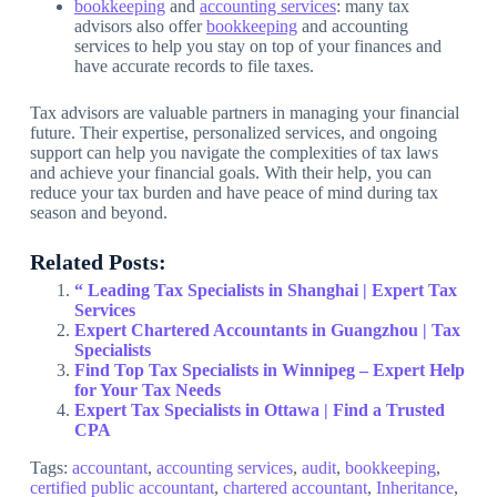
bookkeeping
and
accounting services
: many tax
advisors also offer
bookkeeping
and accounting
services to help you stay on top of your finances and
have accurate records to file taxes.
Tax advisors are valuable partners in managing your financial
future. Their expertise, personalized services, and ongoing
support can help you navigate the complexities of tax laws
and achieve your financial goals. With their help, you can
reduce your tax burden and have peace of mind during tax
season and beyond.
Related Posts:
“ Leading Tax Specialists in Shanghai | Expert Tax
Services
Expert Chartered Accountants in Guangzhou | Tax
Specialists
Find Top Tax Specialists in Winnipeg – Expert Help
for Your Tax Needs
Expert Tax Specialists in Ottawa | Find a Trusted
CPA
Tags:
accountant
,
accounting services
,
audit
,
bookkeeping
,
certified public accountant
,
chartered accountant
,
Inheritance
,