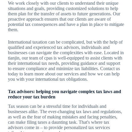
We work closely with our clients to understand their unique
situations and goals, providing customized solutions to help
them plan for the transfer of assets to future generations. Our
proactive approach ensures that our clients are aware of
potential tax consequences and have a plan in place to mitigate
them.
International taxation can be complicated, but with the help of
qualified and experienced tax advisors, individuals and
businesses can navigate the complexities with ease. Located in
tianjin, our team of cpas is well-equipped to assist clients with
their international tax needs, providing guidance and support
to ensure compliance and minimize tax liabilities. Contact us
today to learn more about our services and how we can help
you with your international tax obligations.
Tax advisors: helping you navigate complex tax laws and
reduce your tax burden
Tax season can be a stressful time for individuals and
businesses alike. The ever-changing tax laws and regulations,
as well as the fear of making mistakes and facing penalties,
can make filing taxes a daunting task. That's where tax
advisors come in – to provide personalized tax services