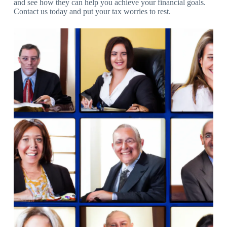
and see how they can help you achieve your financial goals.
Contact us today and put your tax worries to rest.