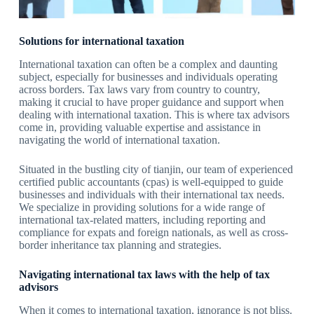
Solutions for international taxation
International taxation can often be a complex and daunting
subject, especially for businesses and individuals operating
across borders. Tax laws vary from country to country,
making it crucial to have proper guidance and support when
dealing with international taxation. This is where tax advisors
come in, providing valuable expertise and assistance in
navigating the world of international taxation.
Situated in the bustling city of tianjin, our team of experienced
certified public accountants (cpas) is well-equipped to guide
businesses and individuals with their international tax needs.
We specialize in providing solutions for a wide range of
international tax-related matters, including reporting and
compliance for expats and foreign nationals, as well as cross-
border inheritance tax planning and strategies.
Navigating international tax laws with the help of tax
advisors
When it comes to international taxation, ignorance is not bliss.