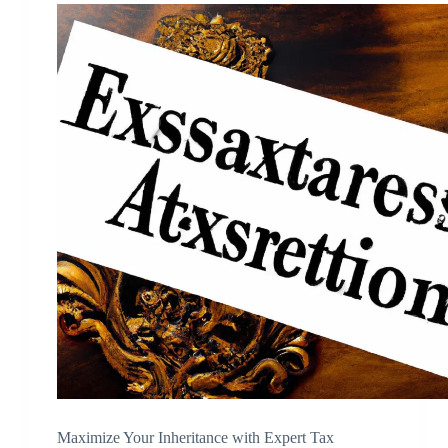
Maximize Your Inheritance with Expert Tax