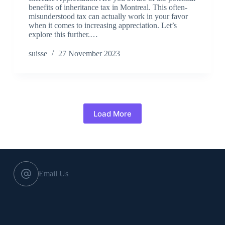
benefits of inheritance tax in Montreal. This often-
misunderstood tax can actually work in your favor
when it comes to increasing appreciation. Let’s
explore this further.…
suisse
27 November 2023
Load More
Email Us