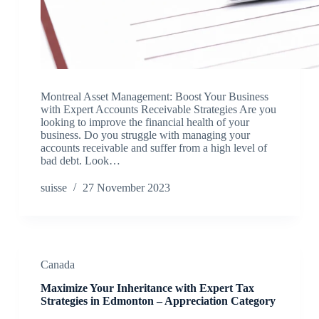
Montreal Asset Management: Boost Your Business
with Expert Accounts Receivable Strategies Are you
looking to improve the financial health of your
business. Do you struggle with managing your
accounts receivable and suffer from a high level of
bad debt. Look…
suisse
27 November 2023
Canada
Maximize Your Inheritance with Expert Tax
Strategies in Edmonton – Appreciation Category