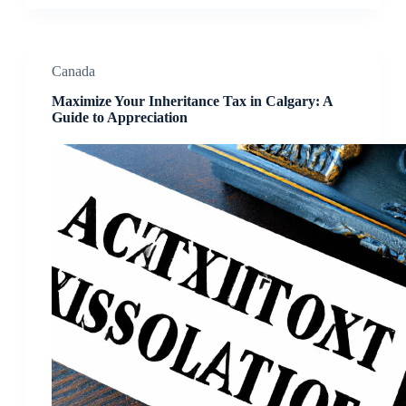
Canada
Maximize Your Inheritance Tax in Calgary: A
Guide to Appreciation