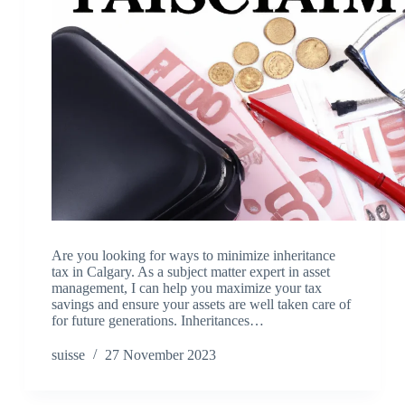
Are you looking for ways to minimize inheritance
tax in Calgary. As a subject matter expert in asset
management, I can help you maximize your tax
savings and ensure your assets are well taken care of
for future generations. Inheritances…
suisse
27 November 2023