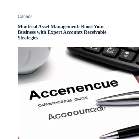
Canada
Montreal Asset Management: Boost Your
Business with Expert Accounts Receivable
Strategies