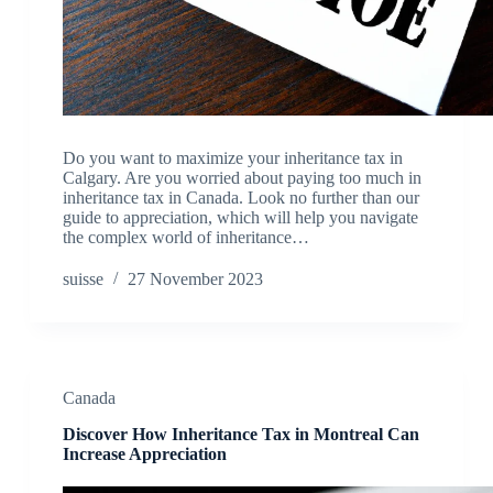
Do you want to maximize your inheritance tax in
Calgary. Are you worried about paying too much in
inheritance tax in Canada. Look no further than our
guide to appreciation, which will help you navigate
the complex world of inheritance…
suisse
27 November 2023
Canada
Discover How Inheritance Tax in Montreal Can
Increase Appreciation