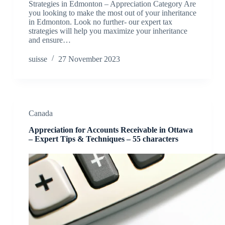
Strategies in Edmonton – Appreciation Category Are
you looking to make the most out of your inheritance
in Edmonton. Look no further- our expert tax
strategies will help you maximize your inheritance
and ensure…
suisse
27 November 2023
Canada
Appreciation for Accounts Receivable in Ottawa
– Expert Tips & Techniques – 55 characters