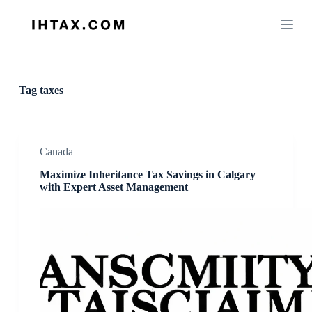
S
k
i
p
t
o
c
Tag
taxes
o
n
t
e
n
Canada
t
Maximize Inheritance Tax Savings in Calgary
with Expert Asset Management