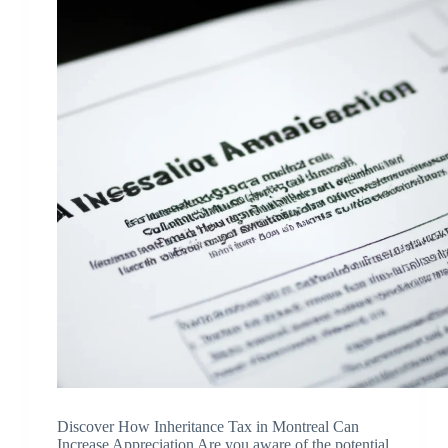
Discover How Inheritance Tax in Montreal Can
Increase Appreciation Are you aware of the potential