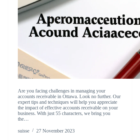
Are you facing challenges in managing your
accounts receivable in Ottawa. Look no further. Our
expert tips and techniques will help you appreciate
the impact of effective accounts receivable on your
business. With just 55 characters, we bring you
the…
suisse
27 November 2023