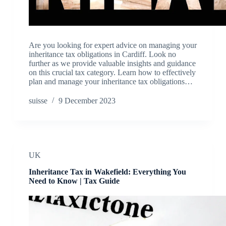
Are you looking for expert advice on managing your
inheritance tax obligations in Cardiff. Look no
further as we provide valuable insights and guidance
on this crucial tax category. Learn how to effectively
plan and manage your inheritance tax obligations…
suisse
9 December 2023
UK
Inheritance Tax in Wakefield: Everything You
Need to Know | Tax Guide