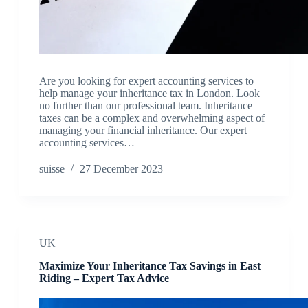
Are you looking for expert accounting services to
help manage your inheritance tax in London. Look
no further than our professional team. Inheritance
taxes can be a complex and overwhelming aspect of
managing your financial inheritance. Our expert
accounting services…
suisse
27 December 2023
UK
Maximize Your Inheritance Tax Savings in East
Riding – Expert Tax Advice