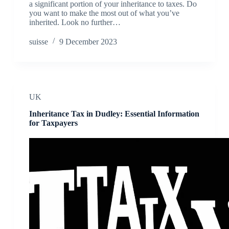
a significant portion of your inheritance to taxes. Do
you want to make the most out of what you’ve
inherited. Look no further…
suisse
9 December 2023
UK
Inheritance Tax in Dudley: Essential Information
for Taxpayers