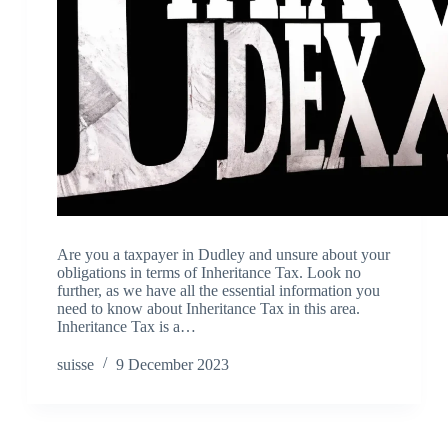
Are you a taxpayer in Dudley and unsure about your
obligations in terms of Inheritance Tax. Look no
further, as we have all the essential information you
need to know about Inheritance Tax in this area.
Inheritance Tax is a…
suisse
9 December 2023