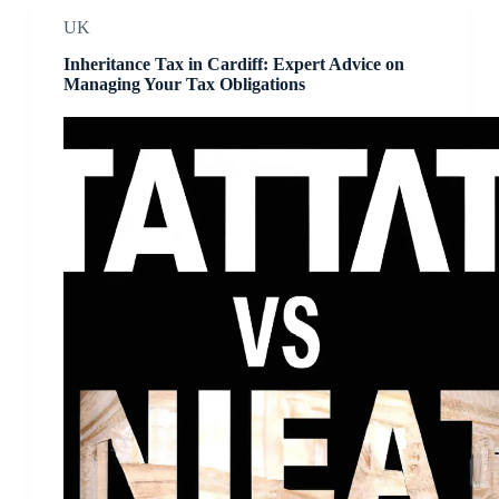
UK
Inheritance Tax in Cardiff: Expert Advice on
Managing Your Tax Obligations