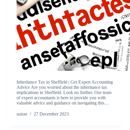
Inheritance Tax in Sheffield | Get Expert Accounting
Advice Are you worried about the inheritance tax
implications in Sheffield. Look no further. Our team
of expert accountants is here to provide you with
valuable advice and guidance on navigating this…
suisse
27 December 2023