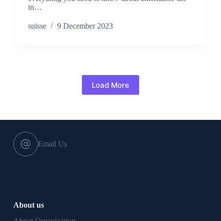
in…
suisse
9 December 2023
Load More
Email Us
About us
About Organization