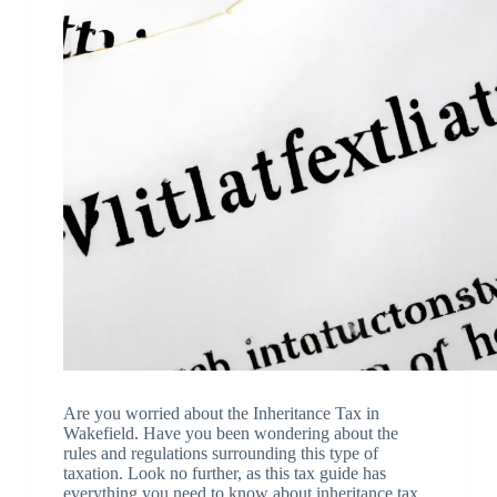
Are you worried about the Inheritance Tax in
Wakefield. Have you been wondering about the
rules and regulations surrounding this type of
taxation. Look no further, as this tax guide has
everything you need to know about inheritance tax