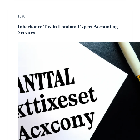
UK
Inheritance Tax in London: Expert Accounting
Services