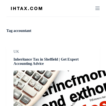
S
k
i
p
t
o
c
Tag
accountant
o
n
t
e
n
UK
t
Inheritance Tax in Sheffield | Get Expert
Accounting Advice