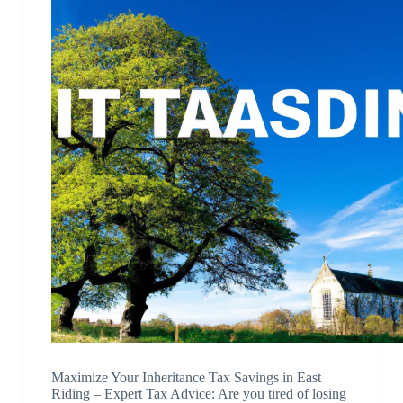
Maximize Your Inheritance Tax Savings in East
Riding – Expert Tax Advice: Are you tired of losing