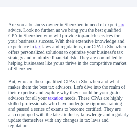
Are you a business owner in Shenzhen in need of expert
tax
advice. Look no further, as we bring you the best qualified
CPA in Shenzhen who will provide top-notch services for
your business's success. With their extensive knowledge and
experience in
tax
laws and regulations, our CPA in Shenzhen
offers personalized solutions to optimize your business's tax
strategy and minimize financial risk. They are committed to
helping businesses like yours thrive in the competitive market
of Shenzhen.
But, who are these qualified CPAs in Shenzhen and what
makes them the best tax advisors. Let's dive into the realm of
their expertise and explore why they should be your go-to
advisors for all your
taxation
needs. These CPAs are highly
skilled professionals who have undergone rigorous training
and passed a series of exams to become certified. They are
also equipped with the latest industry knowledge and regularly
update themselves with any changes in tax laws and
regulations.