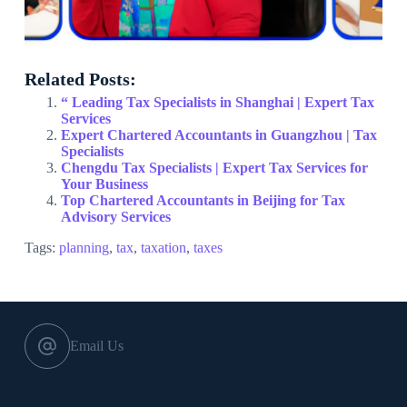
Related Posts:
“ Leading Tax Specialists in Shanghai | Expert Tax
Services
Expert Chartered Accountants in Guangzhou | Tax
Specialists
Chengdu Tax Specialists | Expert Tax Services for
Your Business
Top Chartered Accountants in Beijing for Tax
Advisory Services
Tags:
planning
,
tax
,
taxation
,
taxes
Email Us