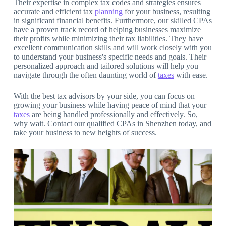
Their expertise in complex tax codes and strategies ensures
accurate and efficient tax
planning
for your business, resulting
in significant financial benefits. Furthermore, our skilled CPAs
have a proven track record of helping businesses maximize
their profits while minimizing their tax liabilities. They have
excellent communication skills and will work closely with you
to understand your business's specific needs and goals. Their
personalized approach and tailored solutions will help you
navigate through the often daunting world of
taxes
with ease.
With the best tax advisors by your side, you can focus on
growing your business while having peace of mind that your
taxes
are being handled professionally and effectively. So,
why wait. Contact our qualified CPAs in Shenzhen today, and
take your business to new heights of success.