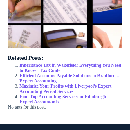
Related Posts:
Inheritance Tax in Wakefield: Everything You Need
to Know | Tax Guide
Efficient Accounts Payable Solutions in Bradford –
Expert Accounting
Maximize Your Profits with Liverpool’s Expert
Accounting Period Services
Find Top Accounting Services in Edinburgh |
Expert Accountants
No tags for this post.