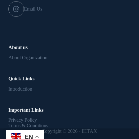
Email Us
About us
About Organization
Quick Links
Introduction
Important Links
Privacy Policy
Terms & Conditions
Copyright © 2026 - IHTAX
EN