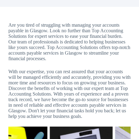
Are you tired of struggling with managing your accounts
payable in Glasgow. Look no further than Top Accounting
Solutions for expert services to ease your financial burden.
Our team of professionals is dedicated to helping businesses
like yours succeed. Top Accounting Solutions offers top-notch
accounts payable services in Glasgow to streamline your
financial processes.
With our expertise, you can rest assured that your accounts
will be managed efficiently and accurately, providing you with
more time and resources to focus on growing your business.
Discover the benefits of working with our expert team at Top
Accounting Solutions. With years of experience and a proven
track record, we have become the go-to source for businesses
in need of reliable and effective accounts payable services in
Glasgow. Don't let your financial tasks hold you back; let us
help you achieve your business goals.