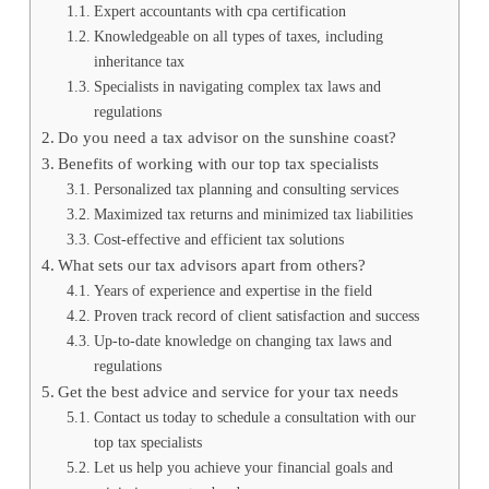
Expert accountants with cpa certification
Knowledgeable on all types of taxes, including
inheritance tax
Specialists in navigating complex tax laws and
regulations
Do you need a tax advisor on the sunshine coast?
Benefits of working with our top tax specialists
Personalized tax planning and consulting services
Maximized tax returns and minimized tax liabilities
Cost-effective and efficient tax solutions
What sets our tax advisors apart from others?
Years of experience and expertise in the field
Proven track record of client satisfaction and success
Up-to-date knowledge on changing tax laws and
regulations
Get the best advice and service for your tax needs
Contact us today to schedule a consultation with our
top tax specialists
Let us help you achieve your financial goals and