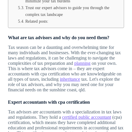
minimize your tax burdens
Trust our expert advisors to guide you through the
complex tax landscape
Related posts:
What are tax advisors and why do you need them?
Tax season can be a daunting and overwhelming time for
many individuals and businesses. With the ever-changing tax
laws and regulations, it can be challenging to navigate the
complexities of tax preparation and
planning
on your own.
This is where tax advisors come in – they are expert
accountants with cpa certification who are knowledgeable on
all types of taxes, including
inheritance
tax. Let's explore the
role of tax advisors, and why you may need one for your
financial needs on the sunshine coast, qld.
Expert accountants with cpa certification
Tax advisors are accountants with a specialization in tax laws
and regulations. They hold a
certified public accountant
(cpa)
certification, which means they have completed additional
education and professional requirements in accounting and tax