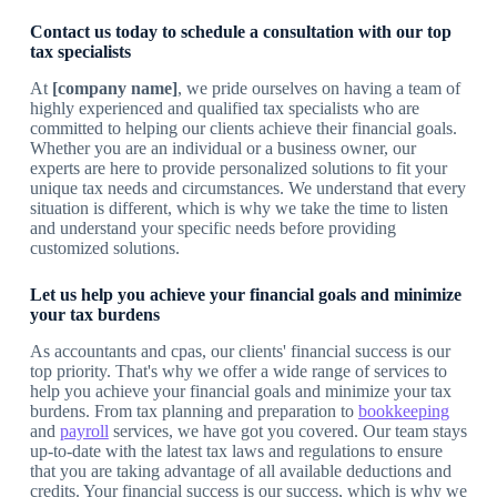
Contact us today to schedule a consultation with our top
tax specialists
At
[company name]
, we pride ourselves on having a team of
highly experienced and qualified tax specialists who are
committed to helping our clients achieve their financial goals.
Whether you are an individual or a business owner, our
experts are here to provide personalized solutions to fit your
unique tax needs and circumstances. We understand that every
situation is different, which is why we take the time to listen
and understand your specific needs before providing
customized solutions.
Let us help you achieve your financial goals and minimize
your tax burdens
As accountants and cpas, our clients' financial success is our
top priority. That's why we offer a wide range of services to
help you achieve your financial goals and minimize your tax
burdens. From tax planning and preparation to
bookkeeping
and
payroll
services, we have got you covered. Our team stays
up-to-date with the latest tax laws and regulations to ensure
that you are taking advantage of all available deductions and
credits. Your financial success is our success, which is why we