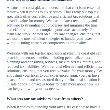
At sunshine coast qld, we understand that cost is an essential
factor when it comes to tax services. That's why our top tax
specialists offer cost-effective and efficient tax solutions that
provide value for money. We use the latest technology and
software
to streamline our processes and minimize the time
and effort required to complete your taxes accurately. Our
team also stays updated on all tax law changes, ensuring that
we use the most efficient strategies to handle your taxes
without cutting corners or compromising on quality.
Working with our top tax specialists at sunshine coast qld can
provide numerous benefits, including personalized tax
planning and consulting services, maximized tax returns, and
reduced tax liabilities. We offer cost-effective and efficient tax
solutions, ensuring that you receive value for your money. By
entrusting your taxes to our experienced team, you can have
peace of mind and rest assured that your financial situation is
in safe hands. Contact us today to learn more about how we
can help you with your tax needs.
What sets our tax advisors apart from others?
When it comes to handling your taxes, it's essential to have a