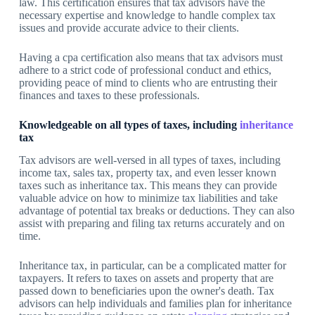
law. This certification ensures that tax advisors have the
necessary expertise and knowledge to handle complex tax
issues and provide accurate advice to their clients.
Having a cpa certification also means that tax advisors must
adhere to a strict code of professional conduct and ethics,
providing peace of mind to clients who are entrusting their
finances and taxes to these professionals.
Knowledgeable on all types of taxes, including
inheritance
tax
Tax advisors are well-versed in all types of taxes, including
income tax, sales tax, property tax, and even lesser known
taxes such as inheritance tax. This means they can provide
valuable advice on how to minimize tax liabilities and take
advantage of potential tax breaks or deductions. They can also
assist with preparing and filing tax returns accurately and on
time.
Inheritance tax, in particular, can be a complicated matter for
taxpayers. It refers to taxes on assets and property that are
passed down to beneficiaries upon the owner's death. Tax
advisors can help individuals and families plan for inheritance