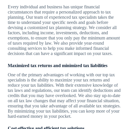
Every individual and business has unique financial
circumstances that require a personalized approach to tax
planning. Our team of experienced tax specialists takes the
time to understand your specific needs and goals before
devising a customized tax planning strategy. We consider all
factors, including income, investments, deductions, and
exemptions, to ensure that you only pay the minimum amount
of taxes required by law. We also provide year-round
consulting services to help you make informed financial
decisions that can have a significant impact on your taxes.
Maximized tax returns and minimized tax liabilities
One of the primary advantages of working with our top tax
specialists is the ability to maximize your tax returns and
reduce your tax liabilities. With their extensive knowledge of
tax laws and regulations, our team can identify deductions and
credits that you may have overlooked. We also stay up-to-date
on all tax law changes that may affect your financial situation,
ensuring that you take advantage of all available tax strategies.
By minimizing your tax liabilities, you can keep more of your
hard-earned money in your pocket.
Cost-effective and efficient tax solutions