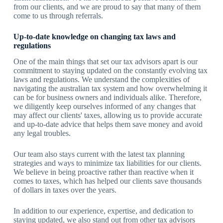
from our clients, and we are proud to say that many of them
come to us through referrals.
Up-to-date knowledge on changing tax laws and
regulations
One of the main things that set our tax advisors apart is our
commitment to staying updated on the constantly evolving tax
laws and regulations. We understand the complexities of
navigating the australian tax system and how overwhelming it
can be for business owners and individuals alike. Therefore,
we diligently keep ourselves informed of any changes that
may affect our clients' taxes, allowing us to provide accurate
and up-to-date advice that helps them save money and avoid
any legal troubles.
Our team also stays current with the latest tax planning
strategies and ways to minimize tax liabilities for our clients.
We believe in being proactive rather than reactive when it
comes to taxes, which has helped our clients save thousands
of dollars in taxes over the years.
In addition to our experience, expertise, and dedication to
staying updated, we also stand out from other tax advisors