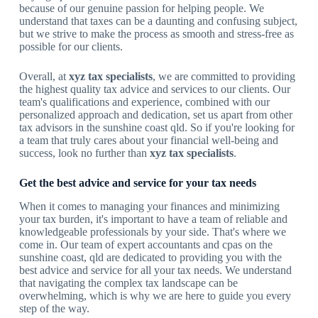
because of our genuine passion for helping people. We
understand that taxes can be a daunting and confusing subject,
but we strive to make the process as smooth and stress-free as
possible for our clients.
Overall, at
xyz tax specialists
, we are committed to providing
the highest quality tax advice and services to our clients. Our
team's qualifications and experience, combined with our
personalized approach and dedication, set us apart from other
tax advisors in the sunshine coast qld. So if you're looking for
a team that truly cares about your financial well-being and
success, look no further than
xyz tax specialists
.
Get the best advice and service for your tax needs
When it comes to managing your finances and minimizing
your tax burden, it's important to have a team of reliable and
knowledgeable professionals by your side. That's where we
come in. Our team of expert accountants and cpas on the
sunshine coast, qld are dedicated to providing you with the
best advice and service for all your tax needs. We understand
that navigating the complex tax landscape can be
overwhelming, which is why we are here to guide you every
step of the way.