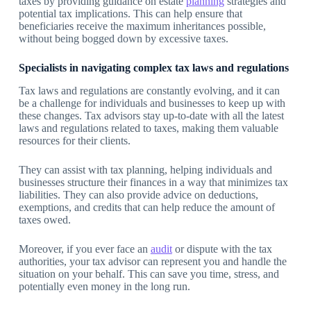
taxes by providing guidance on estate
planning
strategies and
potential tax implications. This can help ensure that
beneficiaries receive the maximum inheritances possible,
without being bogged down by excessive taxes.
Specialists in navigating complex tax laws and regulations
Tax laws and regulations are constantly evolving, and it can
be a challenge for individuals and businesses to keep up with
these changes. Tax advisors stay up-to-date with all the latest
laws and regulations related to taxes, making them valuable
resources for their clients.
They can assist with tax planning, helping individuals and
businesses structure their finances in a way that minimizes tax
liabilities. They can also provide advice on deductions,
exemptions, and credits that can help reduce the amount of
taxes owed.
Moreover, if you ever face an
audit
or dispute with the tax
authorities, your tax advisor can represent you and handle the
situation on your behalf. This can save you time, stress, and
potentially even money in the long run.