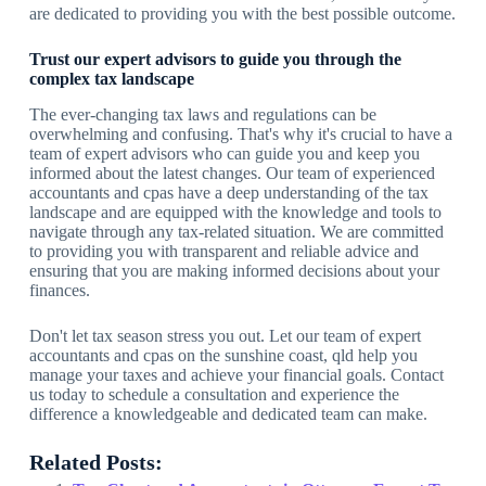
are dedicated to providing you with the best possible outcome.
Trust our expert advisors to guide you through the
complex tax landscape
The ever-changing tax laws and regulations can be
overwhelming and confusing. That's why it's crucial to have a
team of expert advisors who can guide you and keep you
informed about the latest changes. Our team of experienced
accountants and cpas have a deep understanding of the tax
landscape and are equipped with the knowledge and tools to
navigate through any tax-related situation. We are committed
to providing you with transparent and reliable advice and
ensuring that you are making informed decisions about your
finances.
Don't let tax season stress you out. Let our team of expert
accountants and cpas on the sunshine coast, qld help you
manage your taxes and achieve your financial goals. Contact
us today to schedule a consultation and experience the
difference a knowledgeable and dedicated team can make.
Related Posts: