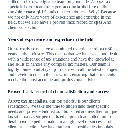
skilled and knowledgeable team on your side. At
xyz tax
specialists
, our team of expert
accountants
Here on the
sunshine coast qld
Stands out from the rest. Why? Because
we not only have years of experience and expertise in the
field, but we also have a proven track record of
cpas
And
client satisfaction.
Years of experience and expertise in the field
Our
tax advisors
Have a combined experience of over 50
years in the industry. This means that we have seen and dealt
with a wide range of tax situations and have the knowledge
and skills to handle any complex tax matters. Our team is
highly trained and stays up-to-date with all the latest changes
and developments in the tax world, ensuring that our clients
receive the most accurate and professional advice.
Proven track record of client satisfaction and success
At
xyz tax specialists
, our top priority is our clients'
satisfaction. We take the time to understand their specific
needs and provide tailored solutions that address their unique
tax situations. Our personalized approach and attention to
detail have helped us maintain a high level of success and
client satisfaction. We have numerous positive testimonials