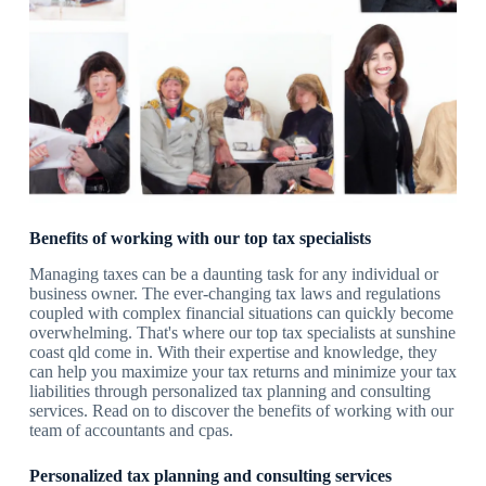
Benefits of working with our top tax specialists
Managing taxes can be a daunting task for any individual or
business owner. The ever-changing tax laws and regulations
coupled with complex financial situations can quickly become
overwhelming. That's where our top tax specialists at sunshine
coast qld come in. With their expertise and knowledge, they
can help you maximize your tax returns and minimize your tax
liabilities through personalized tax planning and consulting
services. Read on to discover the benefits of working with our
team of accountants and cpas.
Personalized tax planning and consulting services