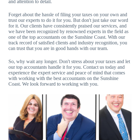
and attention to detail.
Forget about the hassle of filing your taxes on your own and
trust our experts to do it for you. But don't just take our word
for it. Our clients have consistently praised our services, and
we have been recognized by renowned experts in the field as
one of the top accountants on the Sunshine Coast. With our
track record of satisfied clients and industry recognition, you
can trust that you are in good hands with our team.
So, why wait any longer. Don't stress about your taxes and let
our top accountants handle it for you. Contact us today and
experience the expert service and peace of mind that comes
with working with the best accountants on the Sunshine
Coast. We look forward to working with you.