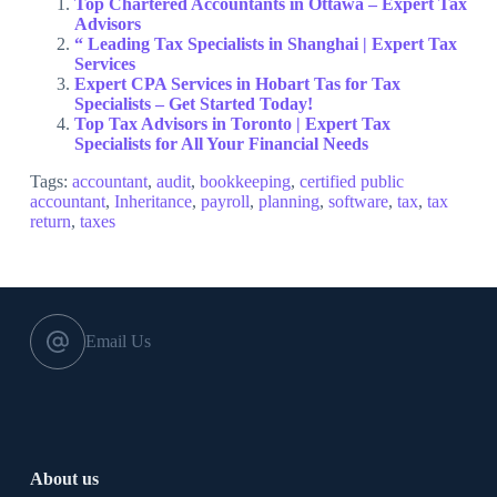
Top Chartered Accountants in Ottawa – Expert Tax
Advisors
“ Leading Tax Specialists in Shanghai | Expert Tax
Services
Expert CPA Services in Hobart Tas for Tax
Specialists – Get Started Today!
Top Tax Advisors in Toronto | Expert Tax
Specialists for All Your Financial Needs
Tags:
accountant
,
audit
,
bookkeeping
,
certified public
accountant
,
Inheritance
,
payroll
,
planning
,
software
,
tax
,
tax
return
,
taxes
Email Us
About us