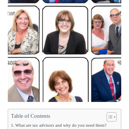
Table of Contents
What are tax advisors and why do you need them?