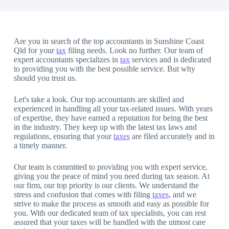
Are you in search of the top accountants in Sunshine Coast
Qld for your
tax
filing needs. Look no further. Our team of
expert accountants specializes in
tax
services and is dedicated
to providing you with the best possible service. But why
should you trust us.
Let's take a look. Our top accountants are skilled and
experienced in handling all your tax-related issues. With years
of expertise, they have earned a reputation for being the best
in the industry. They keep up with the latest tax laws and
regulations, ensuring that your
taxes
are filed accurately and in
a timely manner.
Our team is committed to providing you with expert service,
giving you the peace of mind you need during tax season. At
our firm, our top priority is our clients. We understand the
stress and confusion that comes with filing
taxes
, and we
strive to make the process as smooth and easy as possible for
you. With our dedicated team of tax specialists, you can rest
assured that your taxes will be handled with the utmost care