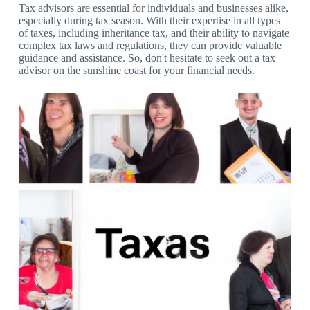
Tax advisors are essential for individuals and businesses alike,
especially during tax season. With their expertise in all types
of taxes, including inheritance tax, and their ability to navigate
complex tax laws and regulations, they can provide valuable
guidance and assistance. So, don't hesitate to seek out a tax
advisor on the sunshine coast for your financial needs.