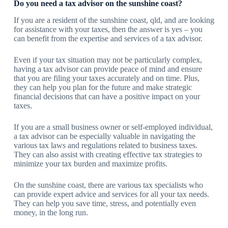
Do you need a tax advisor on the sunshine coast?
If you are a resident of the sunshine coast, qld, and are looking
for assistance with your taxes, then the answer is yes – you
can benefit from the expertise and services of a tax advisor.
Even if your tax situation may not be particularly complex,
having a tax advisor can provide peace of mind and ensure
that you are filing your taxes accurately and on time. Plus,
they can help you plan for the future and make strategic
financial decisions that can have a positive impact on your
taxes.
If you are a small business owner or self-employed individual,
a tax advisor can be especially valuable in navigating the
various tax laws and regulations related to business taxes.
They can also assist with creating effective tax strategies to
minimize your tax burden and maximize profits.
On the sunshine coast, there are various tax specialists who
can provide expert advice and services for all your tax needs.
They can help you save time, stress, and potentially even
money, in the long run.