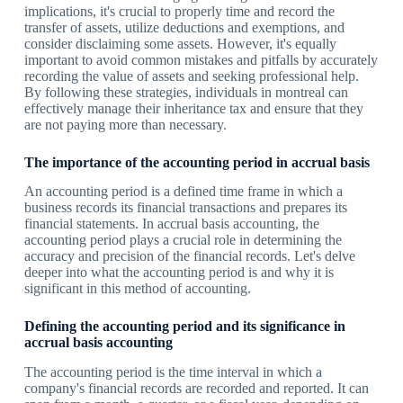
implications, it's crucial to properly time and record the
transfer of assets, utilize deductions and exemptions, and
consider disclaiming some assets. However, it's equally
important to avoid common mistakes and pitfalls by accurately
recording the value of assets and seeking professional help.
By following these strategies, individuals in montreal can
effectively manage their inheritance tax and ensure that they
are not paying more than necessary.
The importance of the accounting period in accrual basis
An accounting period is a defined time frame in which a
business records its financial transactions and prepares its
financial statements. In accrual basis accounting, the
accounting period plays a crucial role in determining the
accuracy and precision of the financial records. Let's delve
deeper into what the accounting period is and why it is
significant in this method of accounting.
Defining the accounting period and its significance in
accrual basis accounting
The accounting period is the time interval in which a
company's financial records are recorded and reported. It can