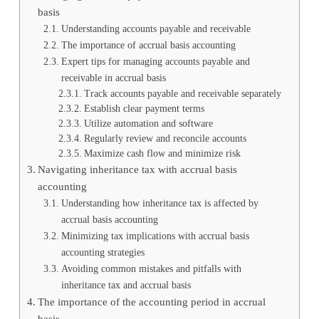
basis
Understanding accounts payable and receivable
The importance of accrual basis accounting
Expert tips for managing accounts payable and
receivable in accrual basis
Track accounts payable and receivable separately
Establish clear payment terms
Utilize automation and software
Regularly review and reconcile accounts
Maximize cash flow and minimize risk
Navigating inheritance tax with accrual basis
accounting
Understanding how inheritance tax is affected by
accrual basis accounting
Minimizing tax implications with accrual basis
accounting strategies
Avoiding common mistakes and pitfalls with
inheritance tax and accrual basis
The importance of the accounting period in accrual
basis