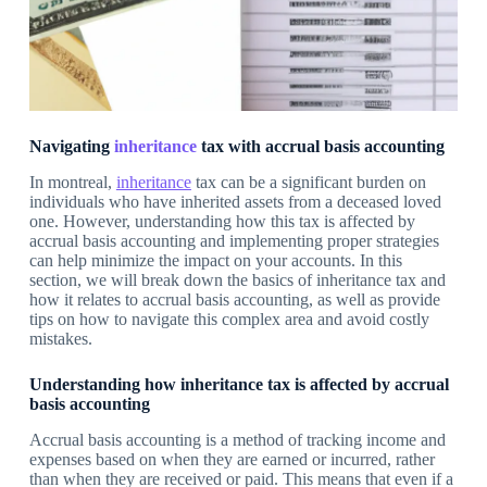
Navigating
inheritance
tax with accrual basis accounting
In montreal,
inheritance
tax can be a significant burden on
individuals who have inherited assets from a deceased loved
one. However, understanding how this tax is affected by
accrual basis accounting and implementing proper strategies
can help minimize the impact on your accounts. In this
section, we will break down the basics of inheritance tax and
how it relates to accrual basis accounting, as well as provide
tips on how to navigate this complex area and avoid costly
mistakes.
Understanding how inheritance tax is affected by accrual
basis accounting
Accrual basis accounting is a method of tracking income and
expenses based on when they are earned or incurred, rather
than when they are received or paid. This means that even if a