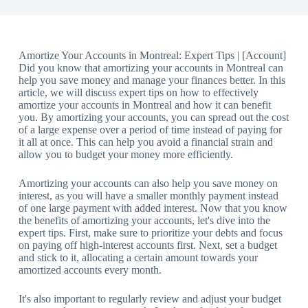
Amortize Your Accounts in Montreal: Expert Tips | [Account]
Did you know that amortizing your accounts in Montreal can
help you save money and manage your finances better. In this
article, we will discuss expert tips on how to effectively
amortize your accounts in Montreal and how it can benefit
you. By amortizing your accounts, you can spread out the cost
of a large expense over a period of time instead of paying for
it all at once. This can help you avoid a financial strain and
allow you to budget your money more efficiently.
Amortizing your accounts can also help you save money on
interest, as you will have a smaller monthly payment instead
of one large payment with added interest. Now that you know
the benefits of amortizing your accounts, let's dive into the
expert tips. First, make sure to prioritize your debts and focus
on paying off high-interest accounts first. Next, set a budget
and stick to it, allocating a certain amount towards your
amortized accounts every month.
It's also important to regularly review and adjust your budget