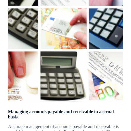
Managing accounts payable and receivable in accrual
basis
Accurate management of accounts payable and receivable is