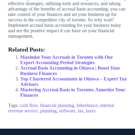
effective strategies, utilizing tools and resources, and taking
advantage of the benefits of accrual basis accounting, you can
take control of your finances and set your business up for
success in the competitive city of toronto. So why wait?
Implement accrual basis accounting for your business today
and see the positive impact it can have on your financial
management.
Related Posts:
Maximize Your Accruals in Toronto with Our
Expert Accounting Period Strategies
Accrual Basis Accounting in Ottawa | Boost Your
Business Finances
Top Chartered Accountants in Ottawa – Expert Tax
Advisors
Mastering Accrual Basis in Toronto: Amortize Your
Finances
Tags:
cash flow
,
financial planning
,
Inheritance
,
internal
revenue service
,
planning
,
software
,
tax
,
taxes