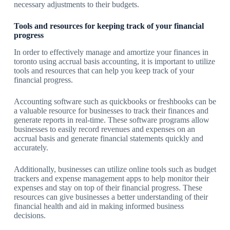
necessary adjustments to their budgets.
Tools and resources for keeping track of your financial
progress
In order to effectively manage and amortize your finances in
toronto using accrual basis accounting, it is important to utilize
tools and resources that can help you keep track of your
financial progress.
Accounting software such as quickbooks or freshbooks can be
a valuable resource for businesses to track their finances and
generate reports in real-time. These software programs allow
businesses to easily record revenues and expenses on an
accrual basis and generate financial statements quickly and
accurately.
Additionally, businesses can utilize online tools such as budget
trackers and expense management apps to help monitor their
expenses and stay on top of their financial progress. These
resources can give businesses a better understanding of their
financial health and aid in making informed business
decisions.