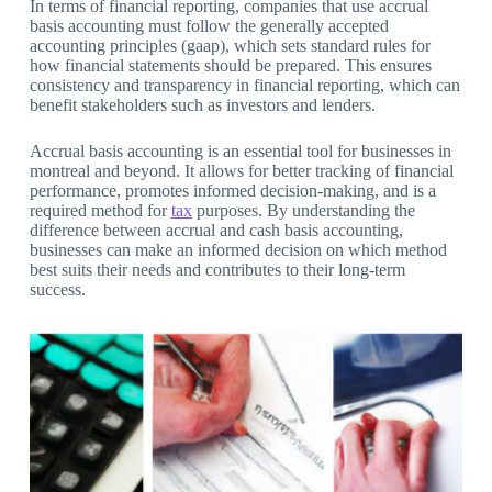
In terms of financial reporting, companies that use accrual
basis accounting must follow the generally accepted
accounting principles (gaap), which sets standard rules for
how financial statements should be prepared. This ensures
consistency and transparency in financial reporting, which can
benefit stakeholders such as investors and lenders.
Accrual basis accounting is an essential tool for businesses in
montreal and beyond. It allows for better tracking of financial
performance, promotes informed decision-making, and is a
required method for
tax
purposes. By understanding the
difference between accrual and cash basis accounting,
businesses can make an informed decision on which method
best suits their needs and contributes to their long-term
success.