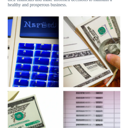
healthy and prosperous business.