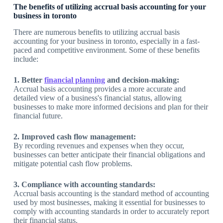
The benefits of utilizing accrual basis accounting for your
business in toronto
There are numerous benefits to utilizing accrual basis
accounting for your business in toronto, especially in a fast-
paced and competitive environment. Some of these benefits
include:
1. Better
financial planning
and decision-making:
Accrual basis accounting provides a more accurate and
detailed view of a business's financial status, allowing
businesses to make more informed decisions and plan for their
financial future.
2. Improved cash flow management:
By recording revenues and expenses when they occur,
businesses can better anticipate their financial obligations and
mitigate potential cash flow problems.
3. Compliance with accounting standards:
Accrual basis accounting is the standard method of accounting
used by most businesses, making it essential for businesses to
comply with accounting standards in order to accurately report
their financial status.