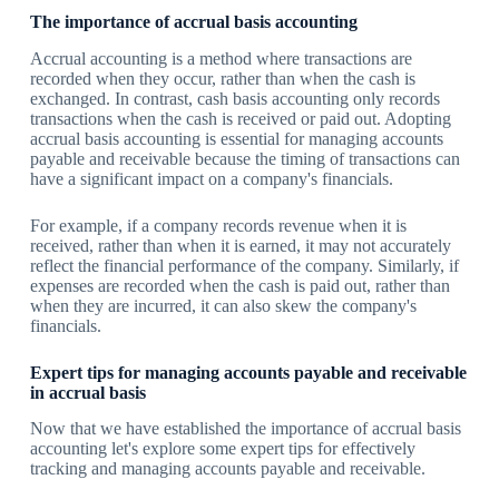
The importance of accrual basis accounting
Accrual accounting is a method where transactions are
recorded when they occur, rather than when the cash is
exchanged. In contrast, cash basis accounting only records
transactions when the cash is received or paid out. Adopting
accrual basis accounting is essential for managing accounts
payable and receivable because the timing of transactions can
have a significant impact on a company's financials.
For example, if a company records revenue when it is
received, rather than when it is earned, it may not accurately
reflect the financial performance of the company. Similarly, if
expenses are recorded when the cash is paid out, rather than
when they are incurred, it can also skew the company's
financials.
Expert tips for managing accounts payable and receivable
in accrual basis
Now that we have established the importance of accrual basis
accounting let's explore some expert tips for effectively
tracking and managing accounts payable and receivable.