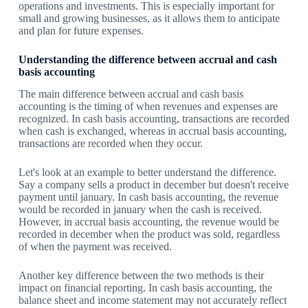
operations and investments. This is especially important for
small and growing businesses, as it allows them to anticipate
and plan for future expenses.
Understanding the difference between accrual and cash
basis accounting
The main difference between accrual and cash basis
accounting is the timing of when revenues and expenses are
recognized. In cash basis accounting, transactions are recorded
when cash is exchanged, whereas in accrual basis accounting,
transactions are recorded when they occur.
Let's look at an example to better understand the difference.
Say a company sells a product in december but doesn't receive
payment until january. In cash basis accounting, the revenue
would be recorded in january when the cash is received.
However, in accrual basis accounting, the revenue would be
recorded in december when the product was sold, regardless
of when the payment was received.
Another key difference between the two methods is their
impact on financial reporting. In cash basis accounting, the
balance sheet and income statement may not accurately reflect