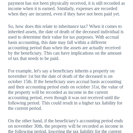
payment has not been physically received, it is still recorded as
income when it is earned. Similarly, expenses are recorded
when they are incurred, even if they have not been paid yet.
So, how does this relate to inheritance tax? When it comes to
inherited assets, the date of death of the deceased individual is
used to determine their value for tax purposes. With accrual
basis accounting, this date may fall within a different
accounting period than when the assets are actually received
by the beneficiary. This can have implications on the amount
of tax that needs to be paid.
For example, let's say a beneficiary inherits a property on
november 1st but the date of death of the deceased is on
october 15th. If the beneficiary uses accrual basis accounting
and their accounting period ends on october 31st, the value of
the property will be recorded as income in the current
accounting period, even though it was not received until the
following period. This could result in a higher tax liability for
the current period.
On the other hand, if the beneficiary's accounting period ends
on november 30th, the property will be recorded as income in
the following period, lowering the tax liability for the current