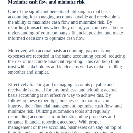
Maximize cash flow and minimize risk
One of the significant benefits of utilizing accrual basis
accounting for managing accounts payable and receivable is
the ability to maximize cash flow and minimize risk. By
recording transactions when they occur, you can have a better
understanding of your company's financial position and make
informed decisions to optimize cash flow.
Moreover, with accrual basis accounting, payments and
expenses are recorded in the same accounting period, reducing
the risk of inaccurate financial reporting. This can help build
trust with stakeholders and lenders, as well as make tax filing
smoother and simpler.
Effectively tracking and managing accounts payable and
receivable is crucial for any business, and adopting accrual
basis accounting is an effective way to achieve this. By
following these expert tips, businesses in montreal can
improve their financial management, optimize cash flow, and
minimize risk. Utilizing automation tools and regularly
reconciling accounts can further streamline processes and
enhance financial reporting accuracy. With proper
management of these accounts, businesses can stay on top of
their financials and make informed decisions to maintain a