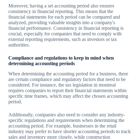
Moreover, having a set accounting period also ensures
consistency in financial reporting. This means that the
financial statements for each period can be compared and
analyzed, providing valuable insights into a company's
financial performance. Consistency in financial reporting is
crucial, especially for companies that need to comply with
external reporting requirements, such as investors or tax
authorities.
Compliance and regulations to keep in mind when
determining accounting periods
When determining the accounting period for a business, there
are certain compliance and regulatory factors that need to be
considered. For instance, the tax legislation in montreal
requires companies to report their financial statements within
specific time frames, which may affect the chosen accounting
period.
Additionally, companies also need to consider any industry-
specific regulations and requirements when determining the
accounting period. For example, businesses in the retail
industry may prefer to have shorter accounting periods to track
sales and inventory more closely, while construction