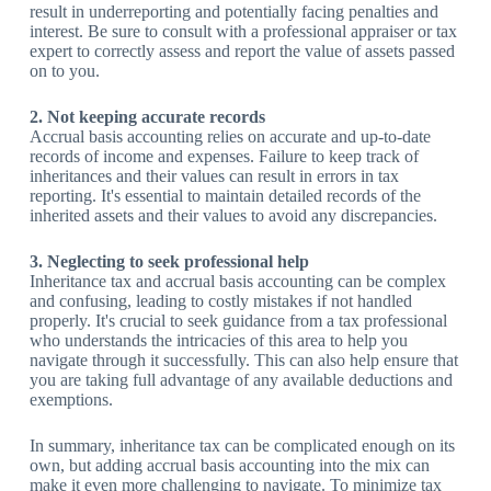
result in underreporting and potentially facing penalties and
interest. Be sure to consult with a professional appraiser or tax
expert to correctly assess and report the value of assets passed
on to you.
2. Not keeping accurate records
Accrual basis accounting relies on accurate and up-to-date
records of income and expenses. Failure to keep track of
inheritances and their values can result in errors in tax
reporting. It's essential to maintain detailed records of the
inherited assets and their values to avoid any discrepancies.
3. Neglecting to seek professional help
Inheritance tax and accrual basis accounting can be complex
and confusing, leading to costly mistakes if not handled
properly. It's crucial to seek guidance from a tax professional
who understands the intricacies of this area to help you
navigate through it successfully. This can also help ensure that
you are taking full advantage of any available deductions and
exemptions.
In summary, inheritance tax can be complicated enough on its
own, but adding accrual basis accounting into the mix can
make it even more challenging to navigate. To minimize tax