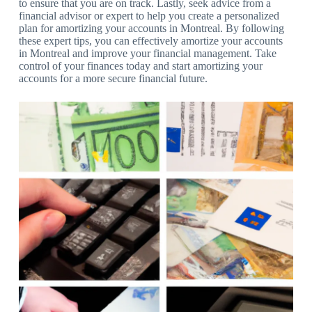
to ensure that you are on track. Lastly, seek advice from a
financial advisor or expert to help you create a personalized
plan for amortizing your accounts in Montreal. By following
these expert tips, you can effectively amortize your accounts
in Montreal and improve your financial management. Take
control of your finances today and start amortizing your
accounts for a more secure financial future.