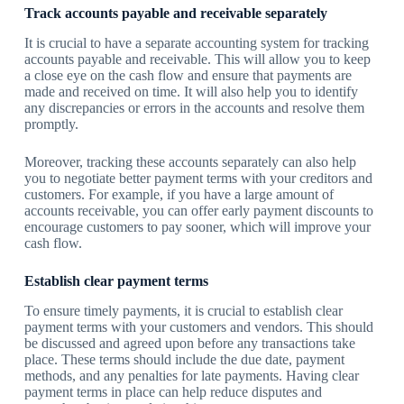
Track accounts payable and receivable separately
It is crucial to have a separate accounting system for tracking
accounts payable and receivable. This will allow you to keep
a close eye on the cash flow and ensure that payments are
made and received on time. It will also help you to identify
any discrepancies or errors in the accounts and resolve them
promptly.
Moreover, tracking these accounts separately can also help
you to negotiate better payment terms with your creditors and
customers. For example, if you have a large amount of
accounts receivable, you can offer early payment discounts to
encourage customers to pay sooner, which will improve your
cash flow.
Establish clear payment terms
To ensure timely payments, it is crucial to establish clear
payment terms with your customers and vendors. This should
be discussed and agreed upon before any transactions take
place. These terms should include the due date, payment
methods, and any penalties for late payments. Having clear
payment terms in place can help reduce disputes and