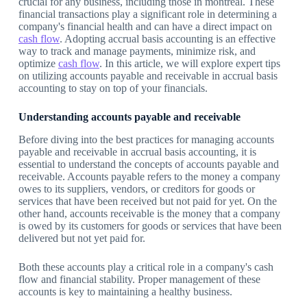
crucial for any business, including those in montreal. These
financial transactions play a significant role in determining a
company's financial health and can have a direct impact on
cash flow
. Adopting accrual basis accounting is an effective
way to track and manage payments, minimize risk, and
optimize
cash flow
. In this article, we will explore expert tips
on utilizing accounts payable and receivable in accrual basis
accounting to stay on top of your financials.
Understanding accounts payable and receivable
Before diving into the best practices for managing accounts
payable and receivable in accrual basis accounting, it is
essential to understand the concepts of accounts payable and
receivable. Accounts payable refers to the money a company
owes to its suppliers, vendors, or creditors for goods or
services that have been received but not paid for yet. On the
other hand, accounts receivable is the money that a company
is owed by its customers for goods or services that have been
delivered but not yet paid for.
Both these accounts play a critical role in a company's cash
flow and financial stability. Proper management of these
accounts is key to maintaining a healthy business.