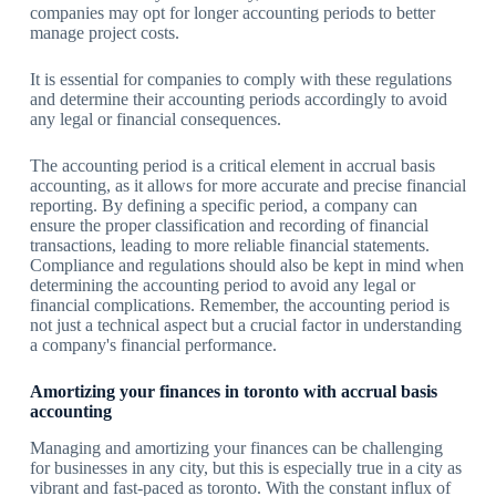
companies may opt for longer accounting periods to better
manage project costs.
It is essential for companies to comply with these regulations
and determine their accounting periods accordingly to avoid
any legal or financial consequences.
The accounting period is a critical element in accrual basis
accounting, as it allows for more accurate and precise financial
reporting. By defining a specific period, a company can
ensure the proper classification and recording of financial
transactions, leading to more reliable financial statements.
Compliance and regulations should also be kept in mind when
determining the accounting period to avoid any legal or
financial complications. Remember, the accounting period is
not just a technical aspect but a crucial factor in understanding
a company's financial performance.
Amortizing your finances in toronto with accrual basis
accounting
Managing and amortizing your finances can be challenging
for businesses in any city, but this is especially true in a city as
vibrant and fast-paced as toronto. With the constant influx of