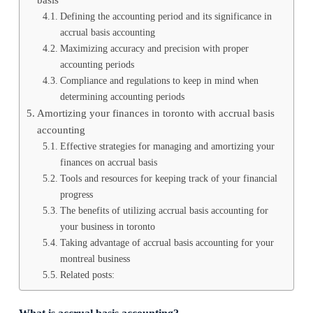
Defining the accounting period and its significance in
accrual basis accounting
Maximizing accuracy and precision with proper
accounting periods
Compliance and regulations to keep in mind when
determining accounting periods
Amortizing your finances in toronto with accrual basis
accounting
Effective strategies for managing and amortizing your
finances on accrual basis
Tools and resources for keeping track of your financial
progress
The benefits of utilizing accrual basis accounting for
your business in toronto
Taking advantage of accrual basis accounting for your
montreal business
Related posts: