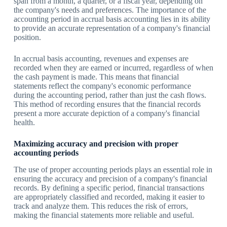
span from a month, a quarter, or a fiscal year, depending on
the company's needs and preferences. The importance of the
accounting period in accrual basis accounting lies in its ability
to provide an accurate representation of a company's financial
position.
In accrual basis accounting, revenues and expenses are
recorded when they are earned or incurred, regardless of when
the cash payment is made. This means that financial
statements reflect the company's economic performance
during the accounting period, rather than just the cash flows.
This method of recording ensures that the financial records
present a more accurate depiction of a company's financial
health.
Maximizing accuracy and precision with proper
accounting periods
The use of proper accounting periods plays an essential role in
ensuring the accuracy and precision of a company's financial
records. By defining a specific period, financial transactions
are appropriately classified and recorded, making it easier to
track and analyze them. This reduces the risk of errors,
making the financial statements more reliable and useful.