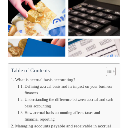
Table of Contents
What is accrual basis accounting?
Defining accrual basis and its impact on your business
finances
Understanding the difference between accrual and cash
basis accounting
How accrual basis accounting affects taxes and
financial reporting
Managing accounts payable and receivable in accrual