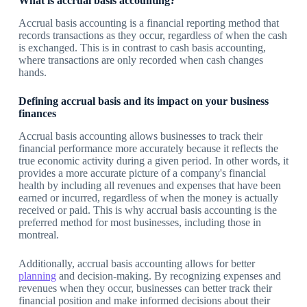
What is accrual basis accounting?
Accrual basis accounting is a financial reporting method that
records transactions as they occur, regardless of when the cash
is exchanged. This is in contrast to cash basis accounting,
where transactions are only recorded when cash changes
hands.
Defining accrual basis and its impact on your business
finances
Accrual basis accounting allows businesses to track their
financial performance more accurately because it reflects the
true economic activity during a given period. In other words, it
provides a more accurate picture of a company's financial
health by including all revenues and expenses that have been
earned or incurred, regardless of when the money is actually
received or paid. This is why accrual basis accounting is the
preferred method for most businesses, including those in
montreal.
Additionally, accrual basis accounting allows for better
planning
and decision-making. By recognizing expenses and
revenues when they occur, businesses can better track their
financial position and make informed decisions about their