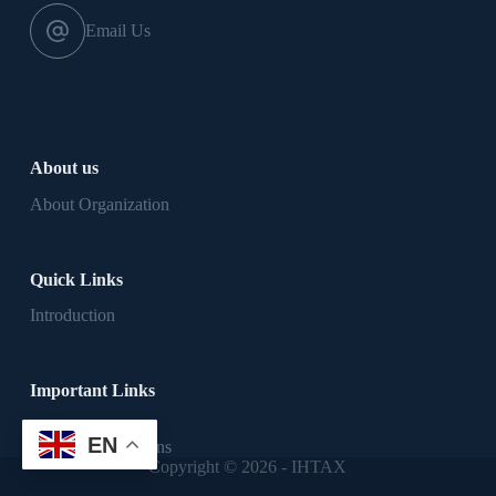
Email Us
About us
About Organization
Quick Links
Introduction
Important Links
Privacy Policy
EN
Terms & Conditions
Copyright © 2026 - IHTAX