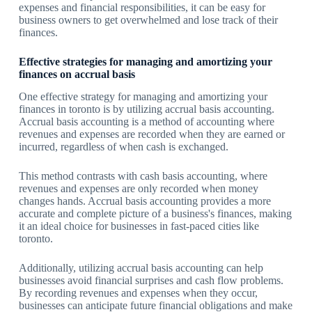
expenses and financial responsibilities, it can be easy for
business owners to get overwhelmed and lose track of their
finances.
Effective strategies for managing and amortizing your
finances on accrual basis
One effective strategy for managing and amortizing your
finances in toronto is by utilizing accrual basis accounting.
Accrual basis accounting is a method of accounting where
revenues and expenses are recorded when they are earned or
incurred, regardless of when cash is exchanged.
This method contrasts with cash basis accounting, where
revenues and expenses are only recorded when money
changes hands. Accrual basis accounting provides a more
accurate and complete picture of a business's finances, making
it an ideal choice for businesses in fast-paced cities like
toronto.
Additionally, utilizing accrual basis accounting can help
businesses avoid financial surprises and cash flow problems.
By recording revenues and expenses when they occur,
businesses can anticipate future financial obligations and make