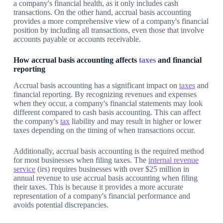
a company's financial health, as it only includes cash
transactions. On the other hand, accrual basis accounting
provides a more comprehensive view of a company's financial
position by including all transactions, even those that involve
accounts payable or accounts receivable.
How accrual basis accounting affects
taxes
and financial
reporting
Accrual basis accounting has a significant impact on
taxes
and
financial reporting. By recognizing revenues and expenses
when they occur, a company's financial statements may look
different compared to cash basis accounting. This can affect
the company's
tax
liability and may result in higher or lower
taxes depending on the timing of when transactions occur.
Additionally, accrual basis accounting is the required method
for most businesses when filing taxes. The
internal revenue
service
(irs) requires businesses with over $25 million in
annual revenue to use accrual basis accounting when filing
their taxes. This is because it provides a more accurate
representation of a company's financial performance and
avoids potential discrepancies.