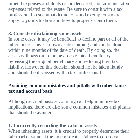
funeral expenses and debts of the deceased, and administrative
expenses related to the estate. Be sure to consult with a tax
professional to see what deductions and exemptions may
apply to your situation and how to properly claim them.
3. Consider disclaiming some assets
In some cases, it may be beneficial to decline part or all of the
inheritance. This is known as disclaiming and can be done
within nine months of the date of death. By doing so, the
assets will pass on to the next designated beneficiary,
bypassing the original beneficiary and reducing their tax
liability. However, this decision should not be taken lightly
and should be discussed with a tax professional.
Avoiding common mistakes and pitfalls with inheritance
tax and accrual basis
Although accrual basis accounting can help minimize tax
implications, there are also some common mistakes and pitfalls
that should be avoided.
1. Incorrectly recording the value of assets
When inheriting assets, it is crucial to properly determine their
fair market value at the time of death. Failure to do so can