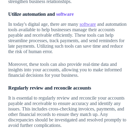
strengthen business relationships.
Utilize automation and
software
In today's digital age, there are many
software
and automation
tools available to help businesses manage their accounts
payable and receivable efficiently. These tools can help
streamline processes, track payments, and send reminders for
late payments. Utilizing such tools can save time and reduce
the risk of human error.
Moreover, these tools can also provide real-time data and
insights into your accounts, allowing you to make informed
financial decisions for your business.
Regularly review and reconcile accounts
It is essential to regularly review and reconcile your accounts
payable and receivable to ensure accuracy and identify any
issues. This includes cross-checking invoices, payments, and
other financial records to ensure they match up. Any
discrepancies should be investigated and resolved promptly to
avoid further complications.