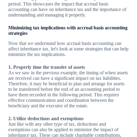
period. This showcases the impact that accrual basis
accounting can have on inheritance tax and the importance of
understanding and managing it properly.
Minimizing tax implications with accrual basis accounting
strategies
Now that we understand how accrual basis accounting can
affect inheritance tax, let's look at some strategies that can help
minimize the tax implications.
1. Properly time the transfer of assets
As we saw in the previous example, the timing of when assets
are received can have a significant impact on tax liabilities.
Therefore, it may be beneficial to plan and arrange for assets
to be transferred before the end of an accounting period to
have them recorded in the following period. This requires
effective communication and coordination between the
beneficiary and the executor of the estate.
2. Utilize deductions and exemptions
Just like with any other type of tax, deductions and
exemptions can also be applied to minimize the impact of
inheritance tax. These can include charitable contributions,