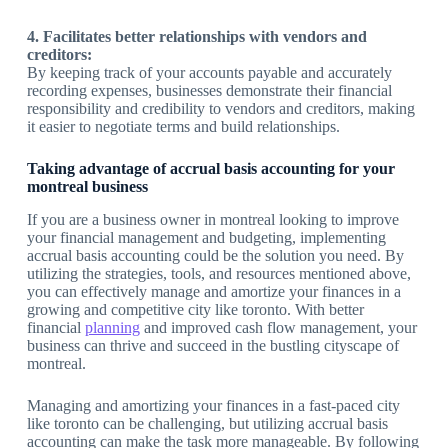
4. Facilitates better relationships with vendors and
creditors:
By keeping track of your accounts payable and accurately
recording expenses, businesses demonstrate their financial
responsibility and credibility to vendors and creditors, making
it easier to negotiate terms and build relationships.
Taking advantage of accrual basis accounting for your
montreal business
If you are a business owner in montreal looking to improve
your financial management and budgeting, implementing
accrual basis accounting could be the solution you need. By
utilizing the strategies, tools, and resources mentioned above,
you can effectively manage and amortize your finances in a
growing and competitive city like toronto. With better
financial
planning
and improved cash flow management, your
business can thrive and succeed in the bustling cityscape of
montreal.
Managing and amortizing your finances in a fast-paced city
like toronto can be challenging, but utilizing accrual basis
accounting can make the task more manageable. By following